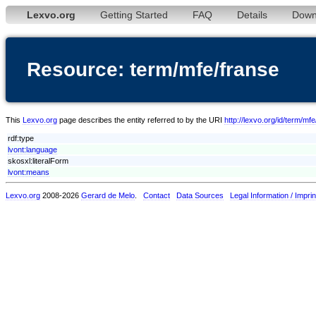
Lexvo.org
Getting Started
FAQ
Details
Down
Resource: term/mfe/franse
This
Lexvo.org
page describes the entity referred to by the URI
http://lexvo.org/id/term/mf
rdf:type
lvont:language
skosxl:literalForm
lvont:means
Lexvo.org
2008-2026
Gerard de Melo
.
Contact
Data Sources
Legal Information / Imprin