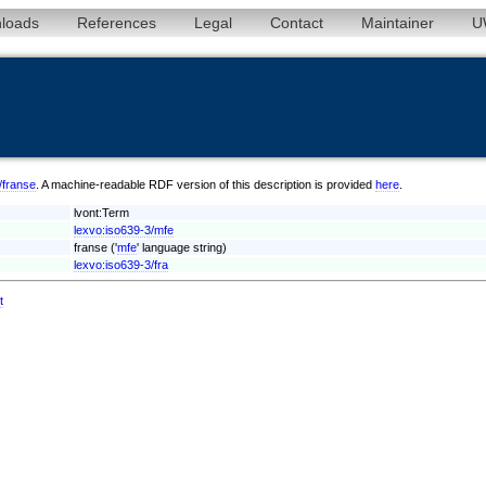
loads
References
Legal
Contact
Maintainer
U
e/franse
. A machine-readable RDF version of this description is provided
here
.
lvont:Term
lexvo:iso639-3/mfe
franse ('
mfe
' language string)
lexvo:iso639-3/fra
t