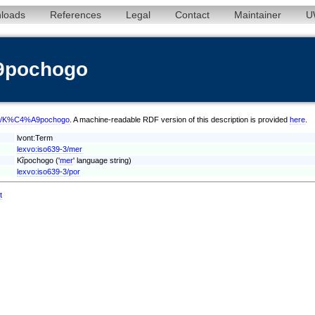
loads
References
Legal
Contact
Maintainer
U
9pochogo
/mer/K%C4%A9pochogo
. A machine-readable RDF version of this description is provided
here
.
lvont:Term
lexvo:iso639-3/mer
Kĩpochogo ('
mer
' language string)
lexvo:iso639-3/por
t