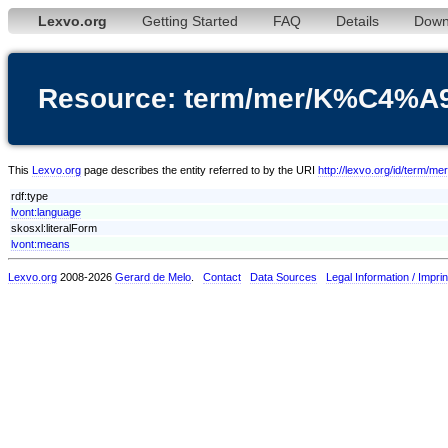
Lexvo.org
Getting Started
FAQ
Details
Down
Resource: term/mer/K%C4%A
This
Lexvo.org
page describes the entity referred to by the URI
http://lexvo.org/id/term
rdf:type
lvont:language
skosxl:literalForm
lvont:means
Lexvo.org
2008-2026
Gerard de Melo
.
Contact
Data Sources
Legal Information / Imprin