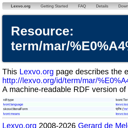
Lexvo.org
Getting Started
FAQ
Details
Down
Resource:
term/mar/%E0%
This
Lexvo.org
page describes the en
http://lexvo.org/id/term/m
A machine-readable RDF version of t
rdf:type
lvont:Te
lvont:language
lexvo:is
skosxl:literalForm
फ्रेंच ('
mr
lvont:means
lexvo:is
Lexvo.org
2008-2026
Gerard de Mel