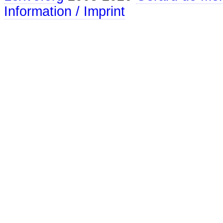
Information / Imprint