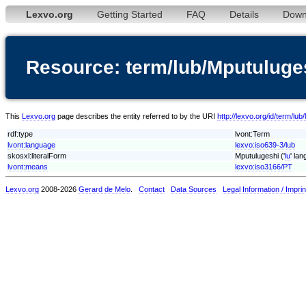
Lexvo.org
Getting Started
FAQ
Details
Down
Resource: term/lub/Mputuluge
This
Lexvo.org
page describes the entity referred to by the URI
http://lexvo.org/id/term/lu
rdf:type
lvont:Term
lvont:language
lexvo:iso639-3/lub
skosxl:literalForm
Mputulugeshi ('
lu
' la
lvont:means
lexvo:iso3166/PT
Lexvo.org
2008-2026
Gerard de Melo
.
Contact
Data Sources
Legal Information / Imprin