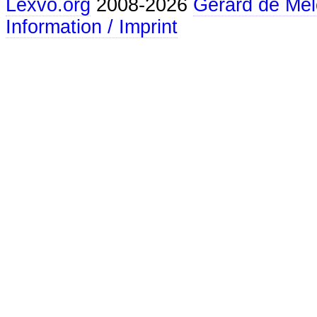
Lexvo.org
2008-2026
Gerard de Mel
Information / Imprint