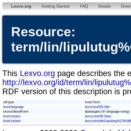
Lexvo.org
Getting Started
FAQ
Details
Down
Resource:
term/lin/lipulut
This
Lexvo.org
page describes the en
http://lexvo.org/id/term/lin/lipul
RDF version of this description is p
rdf:type
lvont:Term
lvont:language
lexvo:iso639-3/lin
skosxl:literalForm
lipulutugɛ́si ('
ln
' language string)
lvont:means
lexvo:iso639-3/por
lvont:variant
lexvo:term/lin/Lipulutug%C9%