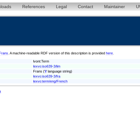
loads
References
Legal
Contact
Maintainer
U
/Frans
. A machine-readable RDF version of this description is provided
here
.
lvont:Term
lexvo:iso639-3/lim
Frans ('
li
' language string)
lexvo:iso639-3/fra
lexvo:term/eng/French
t