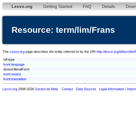
Lexvo.org
Getting Started
FAQ
Details
Down
Resource: term/lim/Frans
This
Lexvo.org
page describes the entity referred to by the URI
http://lexvo.org/id/term/lim
rdf:type
lvont:language
skosxl:literalForm
lvont:means
lvont:translation
Lexvo.org
2008-2026
Gerard de Melo
.
Contact
Data Sources
Legal Information / Imprin