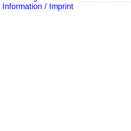
Information / Imprint