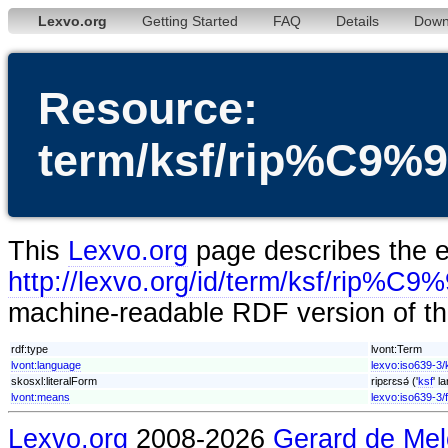
Lexvo.org
Getting Started
FAQ
Details
Down
Resource:
term/ksf/rip%C
This
Lexvo.org
page describes the en
http://lexvo.org/id/term/ksf/r
machine-readable RDF version of thi
rdf:type
lvont:Term
lvont:language
lexvo:iso639-3/
skosxl:literalForm
ripɛrɛsǝ́ ('
ksf
' l
lvont:means
lexvo:iso639-3/
Lexvo.org
2008-2026
Gerard de Mel