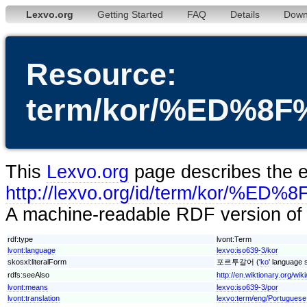
Lexvo.org
Getting Started
FAQ
Details
Down
Resource:
term/kor/%ED%
This
Lexvo.org
page describes the en
http://lexvo.org/id/term/ko
A machine-readable RDF version of t
rdf:type
lvont:Term
lvont:language
lexvo:iso639-3/kor
skosxl:literalForm
포르투갈어 ('
ko
' language s
rdfs:seeAlso
http://en.wiktionary.org
lvont:means
lexvo:iso639-3/por
lvont:translation
lexvo:term/eng/Portuguese