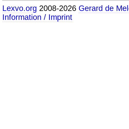
Lexvo.org
2008-2026
Gerard de Mel
Information / Imprint