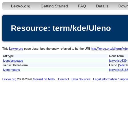
Lexvo.org
Getting Started
FAQ
Details
Down
Resource: term/kde/Uleno
This
Lexvo.org
page describes the entity referred to by the URI
http://lexvo.org/id/term/kd
rdf:type
lvont:Term
lvont:language
lexvo:iso639
skosxl:literalForm
Uleno ('
kde
' 
lvont:means
lexvo:iso316
Lexvo.org
2008-2026
Gerard de Melo
.
Contact
Data Sources
Legal Information / Imprin