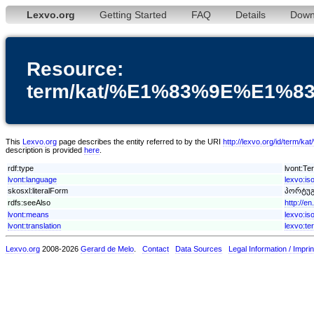
Lexvo.org
Getting Started
FAQ
Details
Down
Resource:
term/kat/%E1%83%9E%E1
This
Lexvo.org
page describes the entity referred to by the URI
http://lexvo.org/id
description is provided
here
.
rdf:type
lvont:Te
lvont:language
lexvo:is
skosxl:literalForm
პორტუგ
rdfs:seeAlso
http://e
lvont:means
lexvo:is
lvont:translation
lexvo:te
Lexvo.org
2008-2026
Gerard de Melo
.
Contact
Data Sources
Legal Information / Imprin