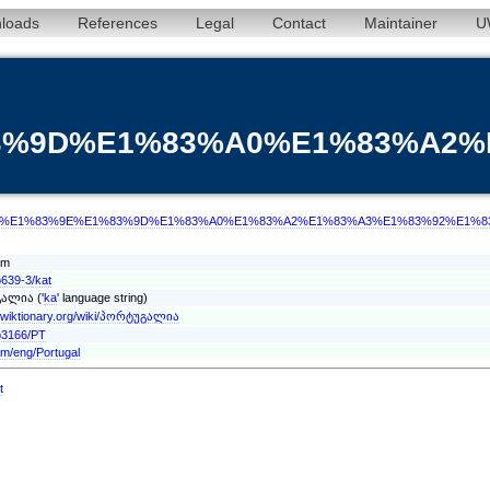
loads
References
Legal
Contact
Maintainer
U
%83%9D%E1%83%A0%E1%83%A2
/term/kat/%E1%83%9E%E1%83%9D%E1%83%A0%E1%83%A2%E1%83%A3%E1%83%92%E
rm
o639-3/kat
ალია ('
ka
' language string)
n.wiktionary.org/wiki/პორტუგალია
o3166/PT
rm/eng/Portugal
t