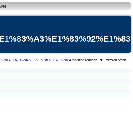
WN
%E1%83%A3%E1%83%92%E1%8
1%83%90%E1%83%9A%E1%83%98%E1%83%90
. A machine-readable RDF version of this