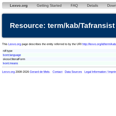
Lexvo.org
Getting Started
FAQ
Details
Down
Resource: term/kab/Tafransist
This
Lexvo.org
page describes the entity referred to by the URI
http://lexvo.org/id/term/kab
rdf:type
lvont:language
skosxl:literalForm
lvont:means
Lexvo.org
2008-2026
Gerard de Melo
.
Contact
Data Sources
Legal Information / Imprin