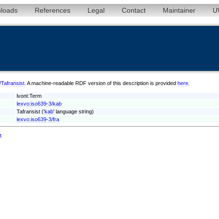
loads
References
Legal
Contact
Maintainer
U
/Tafransist
. A machine-readable RDF version of this description is provided
here
.
lvont:Term
lexvo:iso639-3/kab
Tafransist ('
kab
' language string)
lexvo:iso639-3/fra
t