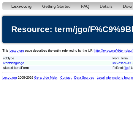
Lexvo.org
Getting Started
FAQ
Details
Down
Resource: term/jgo/F%C9%9
This
Lexvo.org
page describes the entity referred to by the URI
http://lexvo.org/id/term
rdf:type
lvont:Term
lvont:language
lexvo:iso639-3
skosxl:literalForm
Fɛlánci ('
jgo
' 
Lexvo.org
2008-2026
Gerard de Melo
.
Contact
Data Sources
Legal Information / Imprin