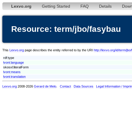
Lexvo.org
Getting Started
FAQ
Details
Down
Resource: term/jbo/fasybau
This
Lexvo.org
page describes the entity referred to by the URI
http://lexvo.org/id/term/jbo
rdf:type
lvont:language
skosxl:literalForm
lvont:means
lvont:translation
Lexvo.org
2008-2026
Gerard de Melo
.
Contact
Data Sources
Legal Information / Imprin