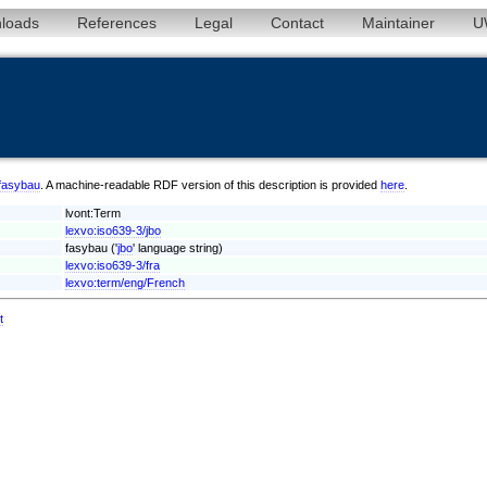
loads
References
Legal
Contact
Maintainer
U
/fasybau
. A machine-readable RDF version of this description is provided
here
.
lvont:Term
lexvo:iso639-3/jbo
fasybau ('
jbo
' language string)
lexvo:iso639-3/fra
lexvo:term/eng/French
t