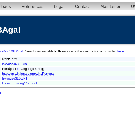
loads
References
Legal
Contact
Maintainer
U
BAgal
sl/Port%C3%BAgal
. A machine-readable RDF version of this description is provided
here
.
lvont:Term
lexvo:iso639-3/isl
Portúgal ('
is
' language string)
http://en.wiktionary.org/wiki/Portúgal
lexvo:iso3166/PT
lexvo:term/eng/Portugal
t