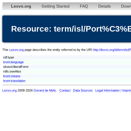
Lexvo.org
Getting Started
FAQ
Details
Down
Resource: term/isl/Port%C3%
This
Lexvo.org
page describes the entity referred to by the URI
http://lexvo.org/id/term/i
rdf:type
lvont:language
skosxl:literalForm
rdfs:seeAlso
lvont:means
lvont:translation
Lexvo.org
2008-2026
Gerard de Melo
.
Contact
Data Sources
Legal Information / Imprin