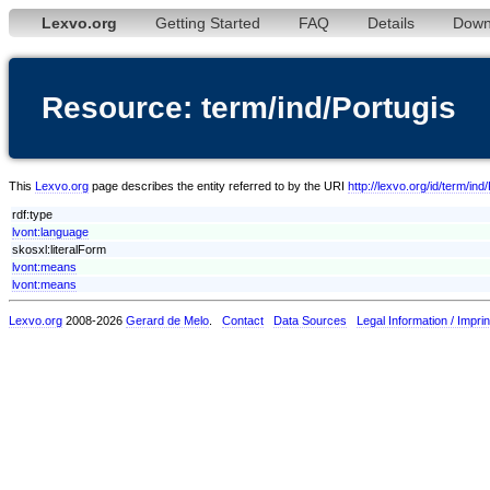
Lexvo.org
Getting Started
FAQ
Details
Down
Resource: term/ind/Portugis
This
Lexvo.org
page describes the entity referred to by the URI
http://lexvo.org/id/term/ind
rdf:type
lvont:language
skosxl:literalForm
lvont:means
lvont:means
Lexvo.org
2008-2026
Gerard de Melo
.
Contact
Data Sources
Legal Information / Imprin