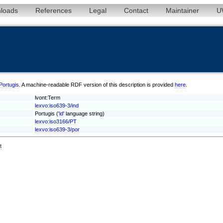
loads
References
Legal
Contact
Maintainer
U
/Portugis
. A machine-readable RDF version of this description is provided
here
.
lvont:Term
lexvo:iso639-3/ind
Portugis ('
id
' language string)
lexvo:iso3166/PT
lexvo:iso639-3/por
t