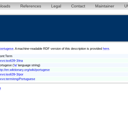
loads
References
Legal
Contact
Maintainer
U
a/portugese
. A machine-readable RDF version of this description is provided
here
.
vont:Term
exvo:iso639-3/ina
ortugese ('
ia
' language string)
ttp://en.wiktionary.org/wiki/portugese
exvo:iso639-3/por
exvo:term/eng/Portuguese
t