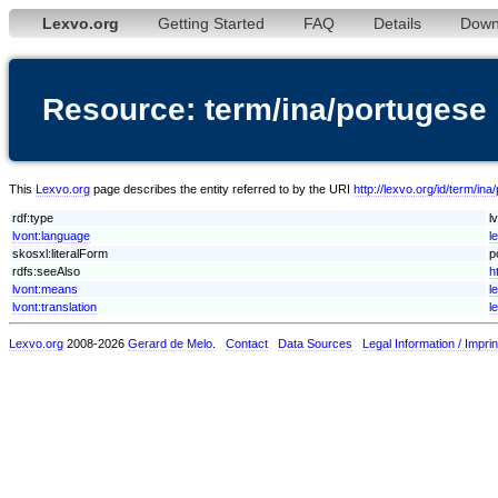
Lexvo.org
Getting Started
FAQ
Details
Down
Resource: term/ina/portugese
This
Lexvo.org
page describes the entity referred to by the URI
http://lexvo.org/id/term/in
rdf:type
l
lvont:language
l
skosxl:literalForm
p
rdfs:seeAlso
h
lvont:means
l
lvont:translation
l
Lexvo.org
2008-2026
Gerard de Melo
.
Contact
Data Sources
Legal Information / Imprin