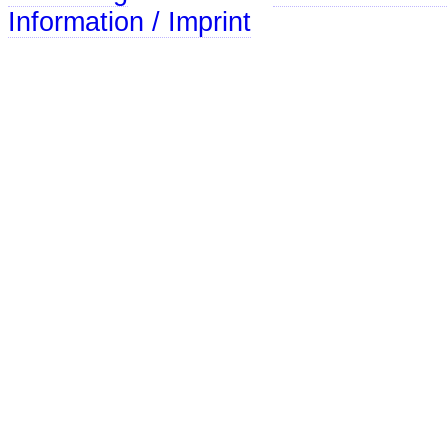
Information / Imprint