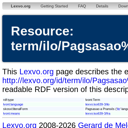
Lexvo.org
Getting Started
FAQ
Details
Down
Resource:
term/ilo/Pagsas
This
Lexvo.org
page describes the en
http://lexvo.org/id/term/ilo/Pag
readable RDF version of this descri
rdf:type
lvont:Term
lvont:language
lexvo:iso639-3/ilo
skosxl:literalForm
Pagsasao a Pransés ('
ilo
' lang
lvont:means
lexvo:iso639-3/fra
Lexvo.org
2008-2026
Gerard de Mel