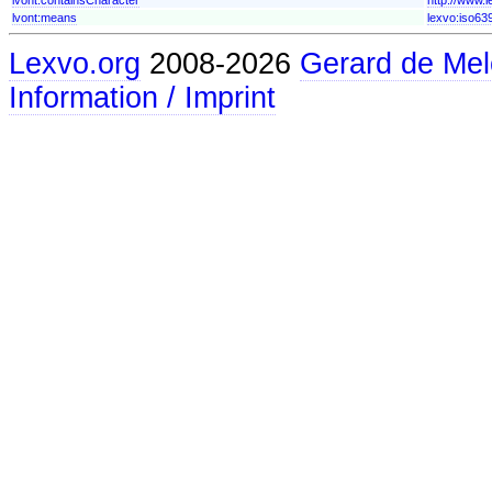
lvont:means
lexvo:iso63
Lexvo.org
2008-2026
Gerard de Mel
Information / Imprint