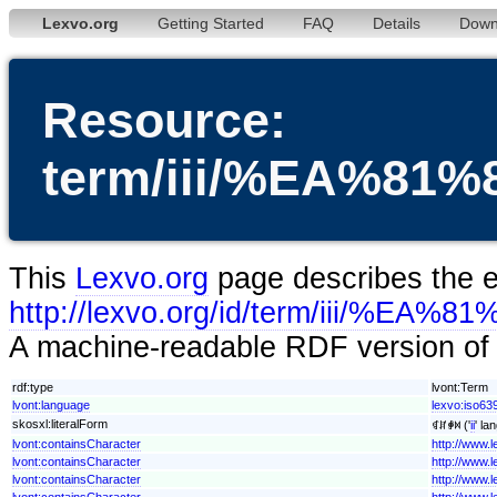
Lexvo.org
Getting Started
FAQ
Details
Down
Resource:
term/iii/%EA%
This
Lexvo.org
page describes the en
http://lexvo.org/id/term/iii
A machine-readable RDF version of t
rdf:type
lvont:Term
lvont:language
lexvo:iso639-
skosxl:literalForm
ꁍꄨꑸꉙ ('
ii
' la
lvont:containsCharacter
http://www.
lvont:containsCharacter
http://www.
lvont:containsCharacter
http://www.
lvont:containsCharacter
http://www.