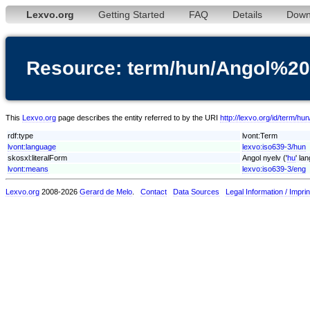
Lexvo.org
Getting Started
FAQ
Details
Down
Resource: term/hun/Angol%20
This
Lexvo.org
page describes the entity referred to by the URI
http://lexvo.org/id/term/h
rdf:type
lvont:Term
lvont:language
lexvo:iso639-3/hun
skosxl:literalForm
Angol nyelv ('
hu
' la
lvont:means
lexvo:iso639-3/eng
Lexvo.org
2008-2026
Gerard de Melo
.
Contact
Data Sources
Legal Information / Imprin