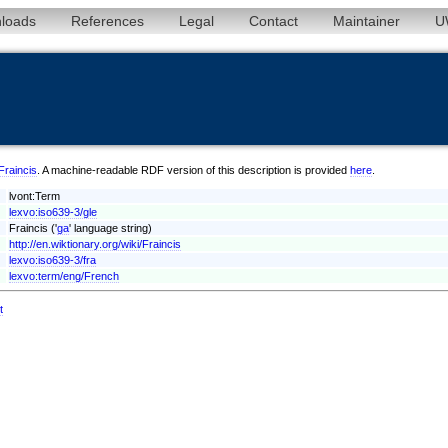
loads
References
Legal
Contact
Maintainer
U
/Fraincis
. A machine-readable RDF version of this description is provided
here
.
lvont:Term
lexvo:iso639-3/gle
Fraincis ('
ga
' language string)
http://en.wiktionary.org/wiki/Fraincis
lexvo:iso639-3/fra
lexvo:term/eng/French
t