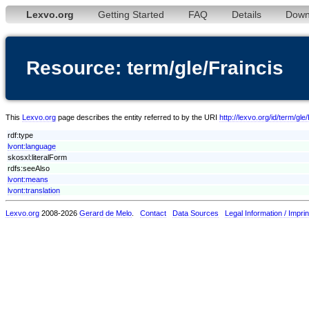
Lexvo.org
Getting Started
FAQ
Details
Down
Resource: term/gle/Fraincis
This
Lexvo.org
page describes the entity referred to by the URI
http://lexvo.org/id/term/gle
rdf:type
lvont:language
skosxl:literalForm
rdfs:seeAlso
lvont:means
lvont:translation
Lexvo.org
2008-2026
Gerard de Melo
.
Contact
Data Sources
Legal Information / Imprin