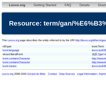
Lexvo.org
Getting Started
FAQ
Details
Down
Resource: term/gan/%E6%
This
Lexvo.org
page describes the entity referred to by the URI
http://lexvo.org/id/te
rdf:type
lvont:Term
lvont:language
lexvo:iso63
skosxl:literalForm
法語 ('
gan
' 
lvont:containsCharacter
http://www.
lvont:containsCharacter
http://www.
lvont:means
lexvo:iso639
Lexvo.org
2008-2026
Gerard de Melo
.
Contact
Data Sources
Legal Information / Imprin