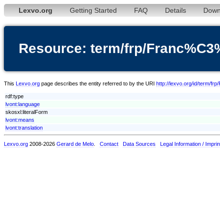
Lexvo.org
Getting Started
FAQ
Details
Down
Resource: term/frp/Franc%C
This
Lexvo.org
page describes the entity referred to by the URI
http://lexvo.org/id/term/
rdf:type
lvont:language
skosxl:literalForm
lvont:means
lvont:translation
Lexvo.org
2008-2026
Gerard de Melo
.
Contact
Data Sources
Legal Information / Imprin