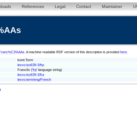
loads
References
Legal
Contact
Maintainer
U
3%AAs
frp/Franc%C3%AAs
. A machine-readable RDF version of this description is provided
here
.
lvont:Term
lexvo:iso639-3/frp
Francês ('
frp
' language string)
lexvo:iso639-3/fra
lexvo:term/eng/French
t