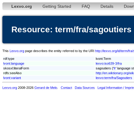
Lexvo.org
Getting Started
FAQ
Details
Down
Resource: term/fra/sagoutiers
This
Lexvo.org
page describes the entity referred to by the URI
http://lexvo.org/id/term/fra
rdf:type
lvont:Term
lvont:language
lexvo:iso639-3/fra
skosxl:literalForm
sagoutiers ('
fr
' language st
rdfs:seeAlso
http://en.wiktionary.org/wi
lvont:variant
lexvo:term/fra/Sagoutiers
Lexvo.org
2008-2026
Gerard de Melo
.
Contact
Data Sources
Legal Information / Imprin