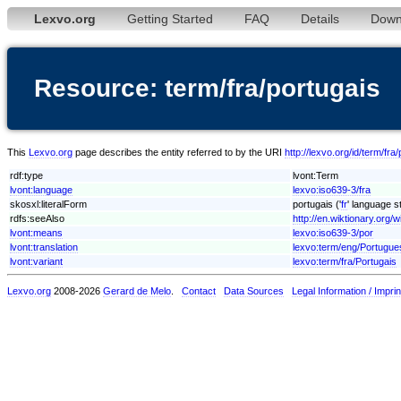
Lexvo.org
Getting Started
FAQ
Details
Down
Resource: term/fra/portugais
This
Lexvo.org
page describes the entity referred to by the URI
http://lexvo.org/id/term/fra
rdf:type
lvont:Term
lvont:language
lexvo:iso639-3/fra
skosxl:literalForm
portugais ('
fr
' language st
rdfs:seeAlso
http://en.wiktionary.org/w
lvont:means
lexvo:iso639-3/por
lvont:translation
lexvo:term/eng/Portugue
lvont:variant
lexvo:term/fra/Portugais
Lexvo.org
2008-2026
Gerard de Melo
.
Contact
Data Sources
Legal Information / Imprin