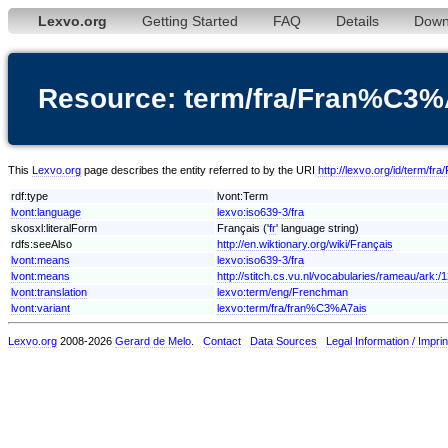
Lexvo.org
Getting Started
FAQ
Details
Down
Resource: term/fra/Fran%C3%
This
Lexvo.org
page describes the entity referred to by the URI
http://lexvo.org/id/term/
rdf:type
lvont:Term
lvont:language
lexvo:iso639-3/fra
skosxl:literalForm
Français ('
fr
' language string)
rdfs:seeAlso
http://en.wiktionary.org/wiki/Français
lvont:means
lexvo:iso639-3/fra
lvont:means
http://stitch.cs.vu.nl/vocabularies/rameau/ark
lvont:translation
lexvo:term/eng/Frenchman
lvont:variant
lexvo:term/fra/fran%C3%A7ais
Lexvo.org
2008-2026
Gerard de Melo
.
Contact
Data Sources
Legal Information / Imprin