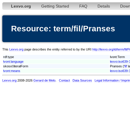
Lexvo.org
Getting Started
FAQ
Details
Down
Resource: term/fil/Pranses
This
Lexvo.org
page describes the entity referred to by the URI
http://lexvo.org/id/term/fil
rdf:type
lvont:Term
lvont:language
lexvo:iso639-3/
skosxl:literalForm
Pranses ('
fil
' 
lvont:means
lexvo:iso639-3
Lexvo.org
2008-2026
Gerard de Melo
.
Contact
Data Sources
Legal Information / Imprin