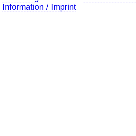
Information / Imprint