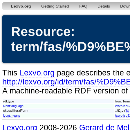
Lexvo.org
Getting Started
FAQ
Details
Down
Resource:
term/fas/%D9%
This
Lexvo.org
page describes the en
http://lexvo.org/id/term/fa
A machine-readable RDF version of t
rdf:type
lvont:Term
lvont:language
lexvo:iso6
skosxl:literalForm
پرتگال ('
fa
'
lvont:means
lexvo:iso
Lexvo.org
2008-2026
Gerard de Mel