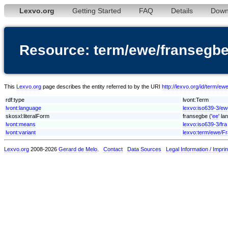
Lexvo.org
Getting Started
FAQ
Details
Down
Resource: term/ewe/fransegb
This
Lexvo.org
page describes the entity referred to by the URI
http://lexvo.org/id/term/e
rdf:type
lvont:Term
lvont:language
lexvo:iso639-3/ew
skosxl:literalForm
fransegbe ('
ee
' la
lvont:means
lexvo:iso639-3/fra
lvont:variant
lexvo:term/ewe/F
Lexvo.org
2008-2026
Gerard de Melo
.
Contact
Data Sources
Legal Information / Imprin