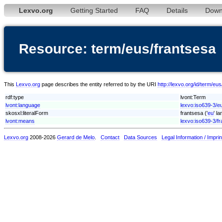
Lexvo.org
Getting Started
FAQ
Details
Down
Resource: term/eus/frantsesa
This
Lexvo.org
page describes the entity referred to by the URI
http://lexvo.org/id/term/eu
rdf:type
lvont:Term
lvont:language
lexvo:iso639-3/e
skosxl:literalForm
frantsesa ('
eu
' l
lvont:means
lexvo:iso639-3/fr
Lexvo.org
2008-2026
Gerard de Melo
.
Contact
Data Sources
Legal Information / Imprin