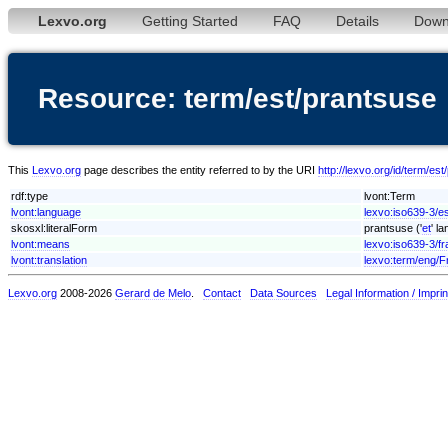
Lexvo.org
Getting Started
FAQ
Details
Down
Resource: term/est/prantsuse
This
Lexvo.org
page describes the entity referred to by the URI
http://lexvo.org/id/term/es
rdf:type
lvont:Term
lvont:language
lexvo:iso639-3/e
skosxl:literalForm
prantsuse ('
et
' l
lvont:means
lexvo:iso639-3/fr
lvont:translation
lexvo:term/eng/F
Lexvo.org
2008-2026
Gerard de Melo
.
Contact
Data Sources
Legal Information / Imprin