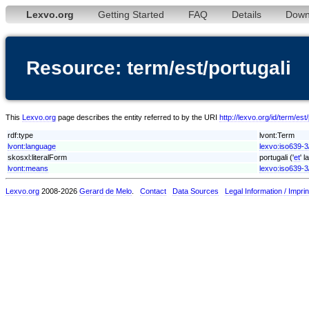
Lexvo.org
Getting Started
FAQ
Details
Down
Resource: term/est/portugali
This
Lexvo.org
page describes the entity referred to by the URI
http://lexvo.org/id/term/est/
rdf:type
lvont:Term
lvont:language
lexvo:iso639-3
skosxl:literalForm
portugali ('
et
' 
lvont:means
lexvo:iso639-3
Lexvo.org
2008-2026
Gerard de Melo
.
Contact
Data Sources
Legal Information / Imprin