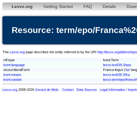
Lexvo.org
Getting Started
FAQ
Details
Down
Resource: term/epo/Franca%2
This
Lexvo.org
page describes the entity referred to by the URI
http://lexvo.org/id/term/e
rdf:type
lvont:Term
lvont:language
lexvo:iso639-3/epo
skosxl:literalForm
Franca lingvo ('
eo
' lan
lvont:means
lexvo:iso639-3/fra
lvont:variant
lexvo:term/epo/franca
Lexvo.org
2008-2026
Gerard de Melo
.
Contact
Data Sources
Legal Information / Imprin