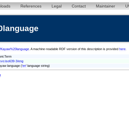
loads
References
Legal
Contact
Maintainer
U
0language
eng/Kayaw%20language
. A machine-readable RDF version of this description is provided
here
.
ont:Term
xvo:iso639-3/eng
yaw language ('
en
' language string)
t