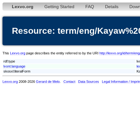
Lexvo.org
Getting Started
FAQ
Details
Down
Resource: term/eng/Kayaw%2
This
Lexvo.org
page describes the entity referred to by the URI
http://lexvo.org/id/term/
rdf:type
lv
lvont:language
le
skosxl:literalForm
Ka
Lexvo.org
2008-2026
Gerard de Melo
.
Contact
Data Sources
Legal Information / Imprin