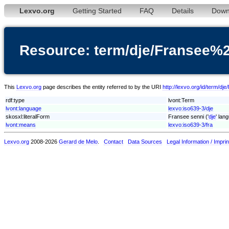
Lexvo.org
Getting Started
FAQ
Details
Down
Resource: term/dje/Fransee%
This
Lexvo.org
page describes the entity referred to by the URI
http://lexvo.org/id/term/d
rdf:type
lvont:Term
lvont:language
lexvo:iso639-3/dje
skosxl:literalForm
Fransee senni ('
dje
' lan
lvont:means
lexvo:iso639-3/fra
Lexvo.org
2008-2026
Gerard de Melo
.
Contact
Data Sources
Legal Information / Imprin