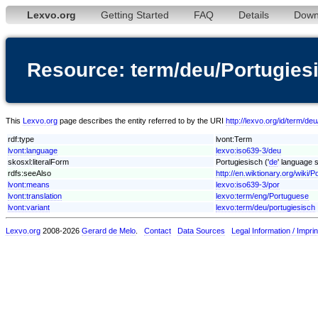
Lexvo.org
Getting Started
FAQ
Details
Down
Resource: term/deu/Portugies
This
Lexvo.org
page describes the entity referred to by the URI
http://lexvo.org/id/term/de
rdf:type
lvont:Term
lvont:language
lexvo:iso639-3/deu
skosxl:literalForm
Portugiesisch ('
de
' language s
rdfs:seeAlso
http://en.wiktionary.org/wiki/P
lvont:means
lexvo:iso639-3/por
lvont:translation
lexvo:term/eng/Portuguese
lvont:variant
lexvo:term/deu/portugiesisch
Lexvo.org
2008-2026
Gerard de Melo
.
Contact
Data Sources
Legal Information / Imprin