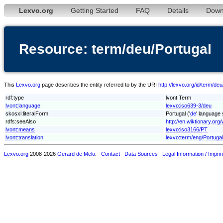
Lexvo.org
Getting Started
FAQ
Details
Down
Resource: term/deu/Portugal
This
Lexvo.org
page describes the entity referred to by the URI
http://lexvo.org/id/term/de
rdf:type
lvont:Term
lvont:language
lexvo:iso639-3/deu
skosxl:literalForm
Portugal ('
de
' language 
rdfs:seeAlso
http://en.wiktionary.org/
lvont:means
lexvo:iso3166/PT
lvont:translation
lexvo:term/eng/Portugal
Lexvo.org
2008-2026
Gerard de Melo
.
Contact
Data Sources
Legal Information / Imprin