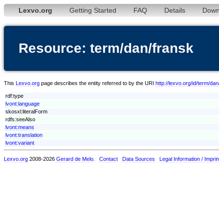
Lexvo.org
Getting Started
FAQ
Details
Down
Resource: term/dan/fransk
This
Lexvo.org
page describes the entity referred to by the URI
http://lexvo.org/id/term/da
rdf:type
lvont:language
skosxl:literalForm
rdfs:seeAlso
lvont:means
lvont:translation
lvont:variant
Lexvo.org
2008-2026
Gerard de Melo
.
Contact
Data Sources
Legal Information / Imprin