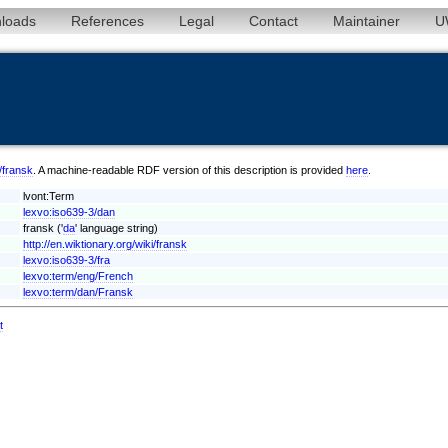
loads
References
Legal
Contact
Maintainer
U
n/fransk
. A machine-readable RDF version of this description is provided
here
.
lvont:Term
lexvo:iso639-3/dan
fransk ('
da
' language string)
http://en.wiktionary.org/wiki/fransk
lexvo:iso639-3/fra
lexvo:term/eng/French
lexvo:term/dan/Fransk
t