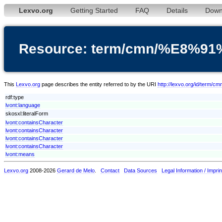
Lexvo.org
Getting Started
FAQ
Details
Down
Resource: term/cmn/%E8
This
Lexvo.org
page describes the entity referred to by the URI
http://lexvo.org/id/
rdf:type
lvont:language
skosxl:literalForm
lvont:containsCharacter
lvont:containsCharacter
lvont:containsCharacter
lvont:containsCharacter
lvont:means
Lexvo.org
2008-2026
Gerard de Melo
.
Contact
Data Sources
Legal Information / Imprin