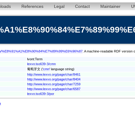
loads
References
Legal
Contact
Maintainer
U
%91%A1%E8%90%84%E7%89%99%E
term/cmn/%E8%91%A1%E8%90%84%E7%89%99%E6%96%87
. A machine-readable RDF version of
lvont:Term
lexvo:iso639-3/cmn
葡萄牙文 ('
cmn
' language string)
http://www.lexvo.org/page/char/8461
http://www.lexvo.org/page/char/8404
http://www.lexvo.org/page/char/7259
http://www.lexvo.org/page/char/6587
lexvo:iso639-3/por
t