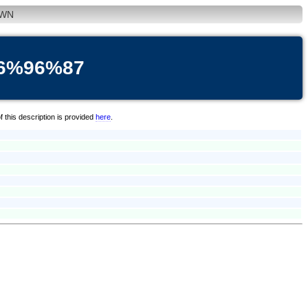
WN
6%96%87
 this description is provided
here
.