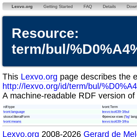
Lexvo.org
Getting Started
FAQ
Details
Down
Resource:
term/bul/%D0%
This
Lexvo.org
page describes the en
http://lexvo.org/id/term/
A machine-readable RDF version of t
rdf:type
lvont:Term
lvont:language
lexvo:iso639-3/bul
skosxl:literalForm
Френски език ('
bg
' lan
lvont:means
lexvo:iso639-3/fra
Lexvo.org
2008-2026
Gerard de Mel