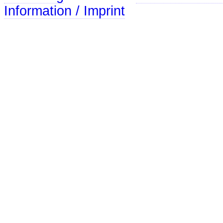
Information / Imprint