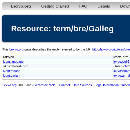
Lexvo.org
Getting Started
FAQ
Details
Down
Resource: term/bre/Galleg
This
Lexvo.org
page describes the entity referred to by the URI
http://lexvo.org/id/term/bre
rdf:type
lvont:Term
lvont:language
lexvo:iso63
skosxl:literalForm
Galleg ('
br
'
lvont:means
lexvo:iso63
lvont:variant
lexvo:term/
Lexvo.org
2008-2026
Gerard de Melo
.
Contact
Data Sources
Legal Information / Imprin