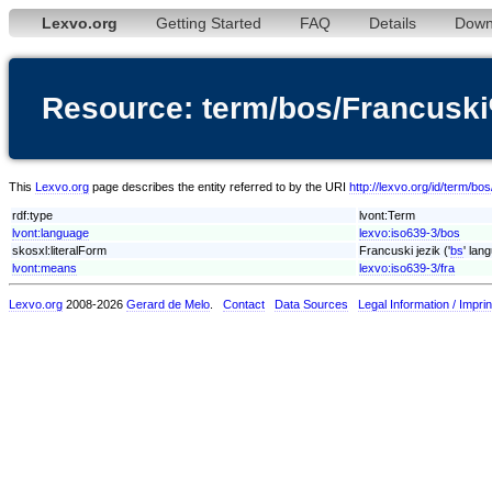
Lexvo.org
Getting Started
FAQ
Details
Down
Resource: term/bos/Francuski
This
Lexvo.org
page describes the entity referred to by the URI
http://lexvo.org/id/term/b
rdf:type
lvont:Term
lvont:language
lexvo:iso639-3/bos
skosxl:literalForm
Francuski jezik ('
bs
' lan
lvont:means
lexvo:iso639-3/fra
Lexvo.org
2008-2026
Gerard de Melo
.
Contact
Data Sources
Legal Information / Imprin