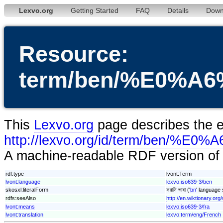
Lexvo.org
Getting Started
FAQ
Details
Down
Resource:
term/ben/%E0
This
Lexvo.org
page describes the en
http://lexvo.org/id/term/
A machine-readable RDF version of t
rdf:type
lvont:Term
lvont:language
lexvo:iso639-3/ben
skosxl:literalForm
ফরাসি ভাষা ('
bn
' language 
rdfs:seeAlso
http://en.wiktionary.org/w
lvont:means
lexvo:iso639-3/fra
lvont:translation
lexvo:term/eng/French