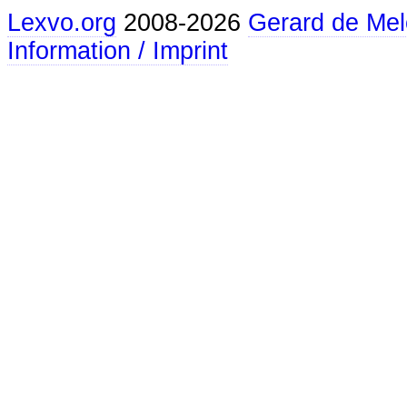
Lexvo.org
2008-2026
Gerard de Mel
Information / Imprint