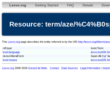
Lexvo.org
Getting Started
FAQ
Details
Down
Resource: term/aze/%C4%B0s
This
Lexvo.org
page describes the entity referred to by the URI
http://lexvo.org/id/term/
rdf:type
lvont:Term
lvont:language
lexvo:iso639-3/
skosxl:literalForm
İspan dili ('
az
' l
lvont:means
lexvo:iso639-3/
Lexvo.org
2008-2026
Gerard de Melo
.
Contact
Data Sources
Legal Information / Imprin