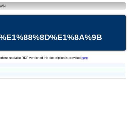
WN
B%E1%88%8D%E1%8A%9B
achine-readable RDF version of this description is provided
here
.