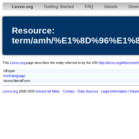
Lexvo.org
Getting Started
FAQ
Details
Down
Resource:
term/amh/%E1%8D%96%E1
This
Lexvo.org
page describes the entity referred to by the URI
http://lexvo.org/id
rdf:type
lvont:language
skosxl:literalForm
Lexvo.org
2008-2026
Gerard de Melo
.
Contact
Data Sources
Legal Information / Imprin