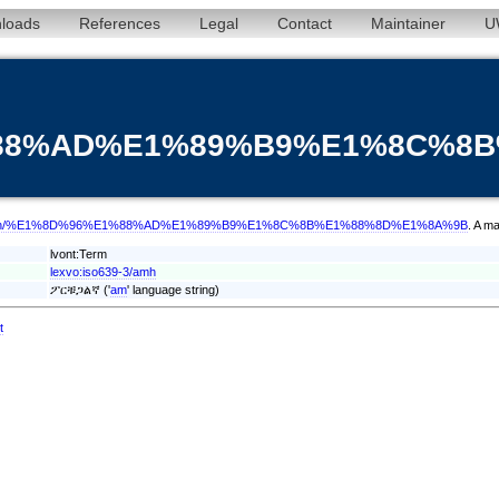
loads
References
Legal
Contact
Maintainer
U
%88%AD%E1%89%B9%E1%8C%8
/term/amh/%E1%8D%96%E1%88%AD%E1%89%B9%E1%8C%8B%E1%88%8D%E1%8A%9B
. A m
lvont:Term
lexvo:iso639-3/amh
ፖርቹጋልኛ ('
am
' language string)
t