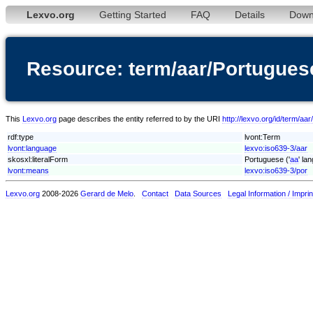
Lexvo.org
Getting Started
FAQ
Details
Down
Resource: term/aar/Portugues
This
Lexvo.org
page describes the entity referred to by the URI
http://lexvo.org/id/term/aa
rdf:type
lvont:Term
lvont:language
lexvo:iso639-3/aar
skosxl:literalForm
Portuguese ('
aa
' la
lvont:means
lexvo:iso639-3/por
Lexvo.org
2008-2026
Gerard de Melo
.
Contact
Data Sources
Legal Information / Imprin