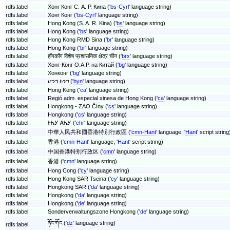
rdfs:label
Хонг Конг С. А. Р. Кина ('
bs-Cyrl
' language string)
rdfs:label
Хонг Конг ('
bs-Cyrl
' language string)
rdfs:label
Hong Kong (S. A. R. Kina) ('
bs
' language string)
rdfs:label
Hong Kong ('
bs
' language string)
rdfs:label
Hong Kong RMD Sina ('
br
' language string)
rdfs:label
Hong Kong ('
br
' language string)
rdfs:label
हाँगकाँग विशेष प्रशासनिक क्षेत्र चीन ('
brx
' language string)
rdfs:label
Хонг-Конг О.А.Р. на Китай ('
bg
' language string)
rdfs:label
Хонконг ('
bg
' language string)
rdfs:label
ሆንግ ኮንግ ('
byn
' language string)
rdfs:label
Hong Kong ('
ca
' language string)
rdfs:label
Regió adm. especial xinesa de Hong Kong ('
ca
' language string)
rdfs:label
Hongkong - ZAO Číny ('
cs
' language string)
rdfs:label
Hongkong ('
cs
' language string)
rdfs:label
ᎰᏂᎩ ᎪᏂᎩ ('
chr
' language string)
rdfs:label
中華人民共和國香港特別行政區 ('
cmn-Hant
' language, '
Hant
' script string
rdfs:label
香港 ('
cmn-Hant
' language, '
Hant
' script string)
rdfs:label
中国香港特别行政区 ('
cmn
' language string)
rdfs:label
香港 ('
cmn
' language string)
rdfs:label
Hong Cong ('
cy
' language string)
rdfs:label
Hong Kong SAR Tseina ('
cy
' language string)
rdfs:label
Hongkong SAR ('
da
' language string)
rdfs:label
Hongkong ('
da
' language string)
rdfs:label
Hongkong ('
de
' language string)
rdfs:label
Sonderverwaltungszone Hongkong ('
de
' language string)
ཧོང་ཀོང ('
dz
' language string)
rdfs:label