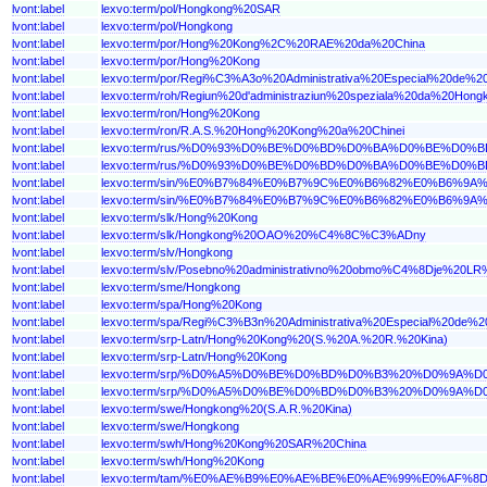
lvont:label
lexvo:term/pol/Hongkong%20SAR
lvont:label
lexvo:term/pol/Hongkong
lvont:label
lexvo:term/por/Hong%20Kong%2C%20RAE%20da%20China
lvont:label
lexvo:term/por/Hong%20Kong
lvont:label
lexvo:term/por/Regi%C3%A3o%20Administrativa%20Especial%20de%
lvont:label
lexvo:term/roh/Regiun%20d'administraziun%20speziala%20da%20Ho
lvont:label
lexvo:term/ron/Hong%20Kong
lvont:label
lexvo:term/ron/R.A.S.%20Hong%20Kong%20a%20Chinei
lvont:label
lexvo:term/rus/%D0%93%D0%BE%D0%BD%D0%BA%D0%BE%D
lvont:label
lexvo:term/rus/%D0%93%D0%BE%D0%BD%D0%BA%D0%BE%D0%
lvont:label
lexvo:term/sin/%E0%B7%84%E0%B7%9C%E0%B6%82%E0%B
lvont:label
lexvo:term/sin/%E0%B7%84%E0%B7%9C%E0%B6%82%E0%B6%9
lvont:label
lexvo:term/slk/Hong%20Kong
lvont:label
lexvo:term/slk/Hongkong%20OAO%20%C4%8C%C3%ADny
lvont:label
lexvo:term/slv/Hongkong
lvont:label
lexvo:term/slv/Posebno%20administrativno%20obmo%C4%8Dje%20L
lvont:label
lexvo:term/sme/Hongkong
lvont:label
lexvo:term/spa/Hong%20Kong
lvont:label
lexvo:term/spa/Regi%C3%B3n%20Administrativa%20Especial%20d
lvont:label
lexvo:term/srp-Latn/Hong%20Kong%20(S.%20A.%20R.%20Kina)
lvont:label
lexvo:term/srp-Latn/Hong%20Kong
lvont:label
lexvo:term/srp/%D0%A5%D0%BE%D0%BD%D0%B3%20%D0%9A
lvont:label
lexvo:term/srp/%D0%A5%D0%BE%D0%BD%D0%B3%20%D0%9A%
lvont:label
lexvo:term/swe/Hongkong%20(S.A.R.%20Kina)
lvont:label
lexvo:term/swe/Hongkong
lvont:label
lexvo:term/swh/Hong%20Kong%20SAR%20China
lvont:label
lexvo:term/swh/Hong%20Kong
lvont:label
lexvo:term/tam/%E0%AE%B9%E0%AE%BE%E0%AE%99%E0%A