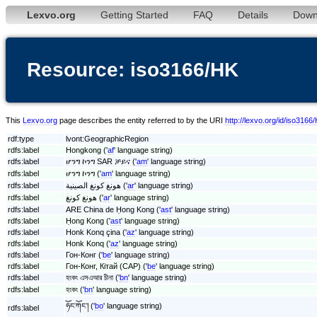
Lexvo.org
Getting Started
FAQ
Details
Down
Resource: iso3166/HK
This
Lexvo.org
page describes the entity referred to by the URI
http://lexvo.org/id/iso3166
rdf:type
lvont:GeographicRegion
rdfs:label
Hongkong ('
af
' language string)
rdfs:label
ሆንግ ኮንግ SAR ቻይና ('
am
' language string)
rdfs:label
ሆንግ ኮንግ ('
am
' language string)
rdfs:label
هونغ كونغ الصينية ('
ar
' language string)
rdfs:label
هونغ كونغ ('
ar
' language string)
rdfs:label
ARE China de Ḥong Kong ('
ast
' language string)
rdfs:label
Ḥong Kong ('
ast
' language string)
rdfs:label
Honk Konq çina ('
az
' language string)
rdfs:label
Honk Konq ('
az
' language string)
rdfs:label
Гон-Конг ('
be
' language string)
rdfs:label
Гон-Конг, Кітай (САР) ('
be
' language string)
rdfs:label
হংকং এসএআর চীনা ('
bn
' language string)
rdfs:label
হংকং ('
bn
' language string)
ཧོང་ཀོང༌། ('
bo
' language string)
rdfs:label