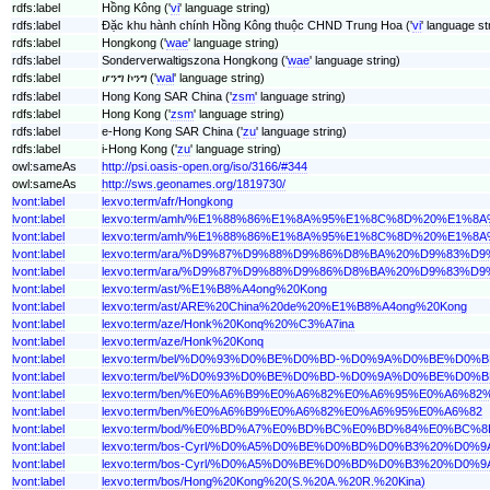
rdfs:label
Hồng Kông ('
vi
' language string)
rdfs:label
Đặc khu hành chính Hồng Kông thuộc CHND Trung Hoa ('
vi
' language st
rdfs:label
Hongkong ('
wae
' language string)
rdfs:label
Sonderverwaltigszona Hongkong ('
wae
' language string)
rdfs:label
ሆንግ ኮንግ ('
wal
' language string)
rdfs:label
Hong Kong SAR China ('
zsm
' language string)
rdfs:label
Hong Kong ('
zsm
' language string)
rdfs:label
e-Hong Kong SAR China ('
zu
' language string)
rdfs:label
i-Hong Kong ('
zu
' language string)
owl:sameAs
http://psi.oasis-open.org/iso/3166/#344
owl:sameAs
http://sws.geonames.org/1819730/
lvont:label
lexvo:term/afr/Hongkong
lvont:label
lexvo:term/amh/%E1%88%86%E1%8A%95%E1%8C%8D%20%E1
lvont:label
lexvo:term/amh/%E1%88%86%E1%8A%95%E1%8C%8D%20%E1%
lvont:label
lexvo:term/ara/%D9%87%D9%88%D9%86%D8%BA%20%D9%83
lvont:label
lexvo:term/ara/%D9%87%D9%88%D9%86%D8%BA%20%D9%83%D
lvont:label
lexvo:term/ast/%E1%B8%A4ong%20Kong
lvont:label
lexvo:term/ast/ARE%20China%20de%20%E1%B8%A4ong%20Kong
lvont:label
lexvo:term/aze/Honk%20Konq%20%C3%A7ina
lvont:label
lexvo:term/aze/Honk%20Konq
lvont:label
lexvo:term/bel/%D0%93%D0%BE%D0%BD-%D0%9A%D0%BE%D
lvont:label
lexvo:term/bel/%D0%93%D0%BE%D0%BD-%D0%9A%D0%BE%D0%
lvont:label
lexvo:term/ben/%E0%A6%B9%E0%A6%82%E0%A6%95%E0%A6
lvont:label
lexvo:term/ben/%E0%A6%B9%E0%A6%82%E0%A6%95%E0%A6%82
lvont:label
lexvo:term/bod/%E0%BD%A7%E0%BD%BC%E0%BD%84%E0%B
lvont:label
lexvo:term/bos-Cyrl/%D0%A5%D0%BE%D0%BD%D0%B3%20%
lvont:label
lexvo:term/bos-Cyrl/%D0%A5%D0%BE%D0%BD%D0%B3%20%D0
lvont:label
lexvo:term/bos/Hong%20Kong%20(S.%20A.%20R.%20Kina)