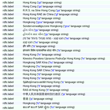
rdfs:label
Hong Kong ('
gd
' language string)
rdfs:label
Hong Cong ('
ga
' language string)
rdfs:label
R.R.S. na Síne Hong Cong ('
ga
' language string)
rdfs:label
Hong Kong RAE de China ('
gl
' language string)
rdfs:label
Hong Kong ('
gl
' language string)
rdfs:label
Hongkong ('
gsw
' language string)
rdfs:label
Sonderverwaltigszone Hongkong ('
gsw
' language string)
rdfs:label
હોંગ કોંગ ('
gu
' language string)
rdfs:label
હોંગકોંગ સાર ચીન ('
gu
' language string)
rdfs:label
הונג קונג - מחוז מנהלי מיוחד של סין ('
he
' language string)
rdfs:label
הונג קונג ('
he
' language string)
rdfs:label
हाँग काँग ('
hi
' language string)
rdfs:label
हांगकांग विशेष प्रशासनिक क्षेत्र चीन ('
hi
' language string)
rdfs:label
Hong Kong ('
hr
' language string)
rdfs:label
Kinesko Posebno Upravno Područje Hong Kong ('
hr
' language string)
rdfs:label
Hongkong SAR Kína ('
hu
' language string)
rdfs:label
Hongkong ('
hu
' language string)
rdfs:label
Hong Kong SAR China ('
id
' language string)
rdfs:label
Hong Kong ('
id
' language string)
rdfs:label
Hong Kong ('
is
' language string)
rdfs:label
Sjálfstjórnarsvæðið Hong Kong ('
is
' language string)
rdfs:label
Hong-Kong ('
it
' language string)
rdfs:label
RAS di Hong Kong ('
it
' language string)
rdfs:label
中華人民共和国香港特別行政区 ('
ja
' language string)
rdfs:label
香港 ('
ja
' language string)
rdfs:label
Hongkong ('
kl
' language string)
ಹಾಂಕ್‌ ಕಾಂಗ್ SAR ಚೈನಾ ('
kn
' language string)
rdfs:label