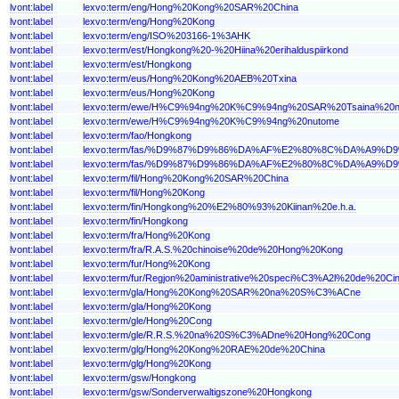
lvont:label
lexvo:term/eng/Hong%20Kong%20SAR%20China
lvont:label
lexvo:term/eng/Hong%20Kong
lvont:label
lexvo:term/eng/ISO%203166-1%3AHK
lvont:label
lexvo:term/est/Hongkong%20-%20Hiina%20erihalduspiirkond
lvont:label
lexvo:term/est/Hongkong
lvont:label
lexvo:term/eus/Hong%20Kong%20AEB%20Txina
lvont:label
lexvo:term/eus/Hong%20Kong
lvont:label
lexvo:term/ewe/H%C9%94ng%20K%C9%94ng%20SAR%20Tsaina%20n
lvont:label
lexvo:term/ewe/H%C9%94ng%20K%C9%94ng%20nutome
lvont:label
lexvo:term/fao/Hongkong
lvont:label
lexvo:term/fas/%D9%87%D9%86%DA%AF%E2%80%8C%DA%
lvont:label
lexvo:term/fas/%D9%87%D9%86%DA%AF%E2%80%8C%DA%A9%D
lvont:label
lexvo:term/fil/Hong%20Kong%20SAR%20China
lvont:label
lexvo:term/fil/Hong%20Kong
lvont:label
lexvo:term/fin/Hongkong%20%E2%80%93%20Kiinan%20e.h.a.
lvont:label
lexvo:term/fin/Hongkong
lvont:label
lexvo:term/fra/Hong%20Kong
lvont:label
lexvo:term/fra/R.A.S.%20chinoise%20de%20Hong%20Kong
lvont:label
lexvo:term/fur/Hong%20Kong
lvont:label
lexvo:term/fur/Regjon%20aministrative%20speci%C3%A2l%20de%20
lvont:label
lexvo:term/gla/Hong%20Kong%20SAR%20na%20S%C3%ACne
lvont:label
lexvo:term/gla/Hong%20Kong
lvont:label
lexvo:term/gle/Hong%20Cong
lvont:label
lexvo:term/gle/R.R.S.%20na%20S%C3%ADne%20Hong%20Cong
lvont:label
lexvo:term/glg/Hong%20Kong%20RAE%20de%20China
lvont:label
lexvo:term/glg/Hong%20Kong
lvont:label
lexvo:term/gsw/Hongkong
lvont:label
lexvo:term/gsw/Sonderverwaltigszone%20Hongkong