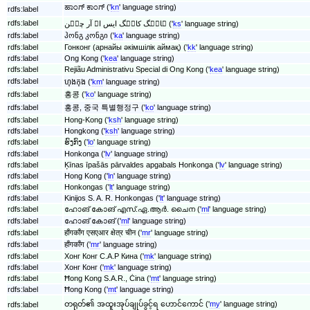
ಹಾಂಗ್ ಕಾಂಗ್ ('
kn
' language string)
rdfs:label
rdfs:label
ہانٛگ کانٛگ ایس اے آر چیٖن ('
ks
' language string)
rdfs:label
ჰონგ კონგი ('
ka
' language string)
rdfs:label
Гонконг (арнайы әкімшілік аймақ) ('
kk
' language string)
rdfs:label
Ong Kong ('
kea
' language string)
rdfs:label
Rejiãu Administrativu Special di Ong Kong ('
kea
' language string)
rdfs:label
ហុងកុង ('
km
' language string)
rdfs:label
홍콩 ('
ko
' language string)
rdfs:label
홍콩, 중국 특별행정구 ('
ko
' language string)
rdfs:label
Hong-Kong ('
ksh
' language string)
rdfs:label
Hongkong ('
ksh
' language string)
rdfs:label
ຮົງກົງ ('
lo
' language string)
rdfs:label
Honkonga ('
lv
' language string)
rdfs:label
Ķīnas īpašās pārvaldes apgabals Honkonga ('
lv
' language string)
rdfs:label
Hong Kong ('
ln
' language string)
rdfs:label
Honkongas ('
lt
' language string)
rdfs:label
Kinijos S. A. R. Honkongas ('
lt
' language string)
rdfs:label
ഹോങ് കോങ് എസ്.ഏ.ആർ. ചൈന ('
ml
' language string)
rdfs:label
ഹോങ് കോങ് ('
ml
' language string)
rdfs:label
हाँगकाँग एसएआर क्षेत्र चीन ('
mr
' language string)
rdfs:label
हाँगकाँग ('
mr
' language string)
rdfs:label
Хонг Конг С.А.Р Кина ('
mk
' language string)
rdfs:label
Хонг Конг ('
mk
' language string)
rdfs:label
Ħong Kong S.A.R., Ċina ('
mt
' language string)
rdfs:label
Ħong Kong ('
mt
' language string)
တရုတ်၏ အထူးအုပ်ချုပ်ခွင့်ရ ဟောင်ကောင် ('
my
' language string)
rdfs:label