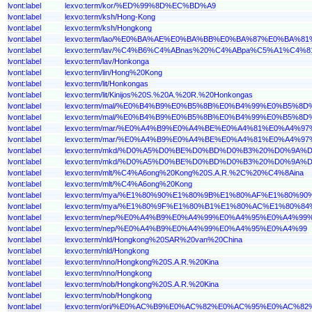
lvont:label
lexvo:term/kor/%ED%99%8D%EC%BD%A9
lvont:label
lexvo:term/ksh/Hong-Kong
lvont:label
lexvo:term/ksh/Hongkong
lvont:label
lexvo:term/lao/%E0%BA%AE%E0%BA%BB%E0%BA%87%E0%BA%
lvont:label
lexvo:term/lav/%C4%B6%C4%ABnas%20%C4%ABpa%C5%A1%C4%81
lvont:label
lexvo:term/lav/Honkonga
lvont:label
lexvo:term/lin/Hong%20Kong
lvont:label
lexvo:term/lit/Honkongas
lvont:label
lexvo:term/lit/Kinijos%20S.%20A.%20R.%20Honkongas
lvont:label
lexvo:term/mal/%E0%B4%B9%E0%B5%8B%E0%B4%99%E0%B5
lvont:label
lexvo:term/mal/%E0%B4%B9%E0%B5%8B%E0%B4%99%E0%B5%
lvont:label
lexvo:term/mar/%E0%A4%B9%E0%A4%BE%E0%A4%81%E0%A
lvont:label
lexvo:term/mar/%E0%A4%B9%E0%A4%BE%E0%A4%81%E0%A4%
lvont:label
lexvo:term/mkd/%D0%A5%D0%BE%D0%BD%D0%B3%20%D0%9
lvont:label
lexvo:term/mkd/%D0%A5%D0%BE%D0%BD%D0%B3%20%D0%9A
lvont:label
lexvo:term/mlt/%C4%A6ong%20Kong%20S.A.R.%2C%20%C4%8Aina
lvont:label
lexvo:term/mlt/%C4%A6ong%20Kong
lvont:label
lexvo:term/mya/%E1%80%90%E1%80%9B%E1%80%AF%E1%8
lvont:label
lexvo:term/mya/%E1%80%9F%E1%80%B1%E1%80%AC%E1%80
lvont:label
lexvo:term/nep/%E0%A4%B9%E0%A4%99%E0%A4%95%E0%
lvont:label
lexvo:term/nep/%E0%A4%B9%E0%A4%99%E0%A4%95%E0%A4%99
lvont:label
lexvo:term/nld/Hongkong%20SAR%20van%20China
lvont:label
lexvo:term/nld/Hongkong
lvont:label
lexvo:term/nno/Hongkong%20S.A.R.%20Kina
lvont:label
lexvo:term/nno/Hongkong
lvont:label
lexvo:term/nob/Hongkong%20S.A.R.%20Kina
lvont:label
lexvo:term/nob/Hongkong
lvont:label
lexvo:term/ori/%E0%AC%B9%E0%AC%82%E0%AC%95%E0%