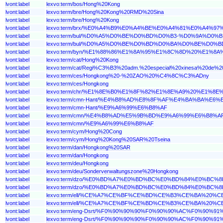
lvont:label
lexvo:term/bos/Hong%20Kong
lvont:label
lexvo:term/bre/Hong%20Kong%20RMD%20Sina
lvont:label
lexvo:term/bre/Hong%20Kong
lvont:label
lexvo:term/brx/%E0%A4%B9%E0%A4%BE%E0%A4%81%E0%A
lvont:label
lexvo:term/bul/%D0%A5%D0%BE%D0%BD%D0%B3-%D0%9A%D
lvont:label
lexvo:term/bul/%D0%A5%D0%BE%D0%BD%D0%BA%D0%BE%D0%
lvont:label
lexvo:term/byn/%E1%88%86%E1%8A%95%E1%8C%8D%20%E1%
lvont:label
lexvo:term/cat/Hong%20Kong
lvont:label
lexvo:term/cat/Regi%C3%B3%20adm.%20especial%20xinesa%20de%
lvont:label
lexvo:term/ces/Hongkong%20-%20ZAO%20%C4%8C%C3%ADny
lvont:label
lexvo:term/ces/Hongkong
lvont:label
lexvo:term/chr/%E1%8E%B0%E1%8F%82%E1%8E%A9%20%E1%8
lvont:label
lexvo:term/cmn-Hant/%E4%B8%AD%E8%8F%AF%E4%BA%BA%
lvont:label
lexvo:term/cmn-Hant/%E9%A6%99%E6%B8%AF
lvont:label
lexvo:term/cmn/%E4%B8%AD%E5%9B%BD%E9%A6%99%E6%B8
lvont:label
lexvo:term/cmn/%E9%A6%99%E6%B8%AF
lvont:label
lexvo:term/cym/Hong%20Cong
lvont:label
lexvo:term/cym/Hong%20Kong%20SAR%20Tseina
lvont:label
lexvo:term/dan/Hongkong%20SAR
lvont:label
lexvo:term/dan/Hongkong
lvont:label
lexvo:term/deu/Hongkong
lvont:label
lexvo:term/deu/Sonderverwaltungszone%20Hongkong
lvont:label
lexvo:term/dzo/%E0%BD%A7%E0%BD%BC%E0%BD%84%E0%
lvont:label
lexvo:term/dzo/%E0%BD%A7%E0%BD%BC%E0%BD%84%E0%BC
lvont:label
lexvo:term/ell/%CE%A7%CE%BF%CE%BD%CE%B3%CE%BA%
lvont:label
lexvo:term/ell/%CE%A7%CE%BF%CE%BD%CE%B3%CE%BA%2
lvont:label
lexvo:term/eng-Dsrt/%F0%90%90%90%F0%90%90%AC%F0%9
lvont:label
lexvo:term/eng-Dsrt/%F0%90%90%90%F0%90%90%AC%F0%90