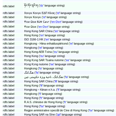
ཧོང་ཀོང་ཅཱའི་ན ('
dz
' language string)
rdfs:label
rdfs:label
Χονγκ Κονγκ ΕΔΠ Κίνας ('
el
' language string)
rdfs:label
Χονγκ Κονγκ ('
el
' language string)
rdfs:label
𐐐𐐬𐑍 𐐗𐐬𐑍 𐐝𐐈𐐡 𐐕𐐴𐑌𐐲 ('
en-Dsrt
' language string)
rdfs:label
𐐐𐐬𐑍 𐐗𐐬𐑍 ('
en-Dsrt
' language string)
rdfs:label
Hong Kong SAR China ('
en
' language string)
rdfs:label
Hong Kong ('
en
' language string)
rdfs:label
ISO 3166-1:HK ('
en
' language string)
rdfs:label
Hongkong - Hiina erihalduspiirkond ('
et
' language string)
rdfs:label
Hongkong ('
et
' language string)
rdfs:label
Hong Kong AEB Txina ('
eu
' language string)
rdfs:label
Hong Kong ('
eu
' language string)
rdfs:label
Hɔng Kɔng SAR Tsaina nutome ('
ee
' language string)
rdfs:label
Hɔng Kɔng nutome ('
ee
' language string)
rdfs:label
Hongkong ('
fo
' language string)
rdfs:label
هنگ‌کنگ ('
fa
' language string)
rdfs:label
هنگ‌کنگ، ناحیهٔ ویژهٔ حکومتی چین ('
fa
' language string)
rdfs:label
Hong Kong SAR China ('
fil
' language string)
rdfs:label
Hong Kong ('
fil
' language string)
rdfs:label
Hongkong – Kiinan e.h.a. ('
fi
' language string)
rdfs:label
Hongkong ('
fi
' language string)
rdfs:label
Hong Kong ('
fr
' language string)
rdfs:label
R.A.S. chinoise de Hong Kong ('
fr
' language string)
rdfs:label
Hong Kong ('
fur
' language string)
rdfs:label
Regjon aministrative speciâl de Cine di Hong Kong ('
fur
' language string)
rdfs:label
Hong Kong SAR na Sìne ('
gd
' language string)