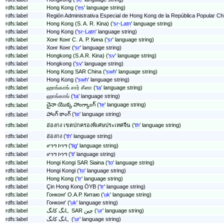
rdfs:label
Hong Kong ('
es
' language string)
rdfs:label
Región Administrativa Especial de Hong Kong de la República Popular Chi
rdfs:label
Hong Kong (S. A. R. Kina) ('
sr-Latn
' language string)
rdfs:label
Hong Kong ('
sr-Latn
' language string)
rdfs:label
Хонг Конг С. А. Р. Кина ('
sr
' language string)
rdfs:label
Хонг Конг ('
sr
' language string)
rdfs:label
Hongkong (S.A.R. Kina) ('
sv
' language string)
rdfs:label
Hongkong ('
sv
' language string)
rdfs:label
Hong Kong SAR China ('
swh
' language string)
rdfs:label
Hong Kong ('
swh
' language string)
rdfs:label
ஹாங்காங் சார் சீனா ('
ta
' language string)
rdfs:label
ஹாங்காங் ('
ta
' language string)
చైనా యొక్క హాంగ్కాంగ్ ('
te
' language string)
rdfs:label
హాంగ్ కాంగ్ ('
te
' language string)
rdfs:label
rdfs:label
ฮ่องกง เขตปกครองพิเศษประเทศจีน ('
th
' language string)
rdfs:label
ฮ่องกง ('
th
' language string)
rdfs:label
ሆንግ ኮንግ ('
tig
' language string)
rdfs:label
ሆንግ ኮንግ ('
ti
' language string)
rdfs:label
Hongi Kongi SAR Siaina ('
to
' language string)
rdfs:label
Hongi Kongi ('
to
' language string)
rdfs:label
Hong Kong ('
tr
' language string)
rdfs:label
Çin Hong Kong ÖYB ('
tr
' language string)
rdfs:label
Гонконґ О.А.Р. Китаю ('
uk
' language string)
rdfs:label
Гонконґ ('
uk
' language string)
rdfs:label
ہانگ کانگ SAR چین ('
ur
' language string)
rdfs:label
ہانگ کانگ ('
ur
' language string)