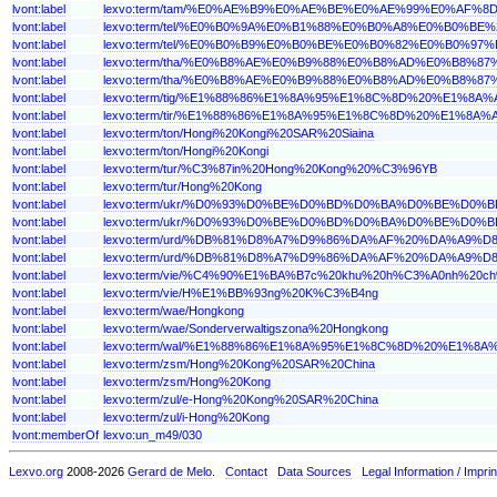
lvont:label
lexvo:term/tam/%E0%AE%B9%E0%AE%BE%E0%AE%99%E0%AF
lvont:label
lexvo:term/tel/%E0%B0%9A%E0%B1%88%E0%B0%A8%E0%B
lvont:label
lexvo:term/tel/%E0%B0%B9%E0%B0%BE%E0%B0%82%E0%B0%
lvont:label
lexvo:term/tha/%E0%B8%AE%E0%B9%88%E0%B8%AD%E0%B
lvont:label
lexvo:term/tha/%E0%B8%AE%E0%B9%88%E0%B8%AD%E0%B8%8
lvont:label
lexvo:term/tig/%E1%88%86%E1%8A%95%E1%8C%8D%20%E1%8
lvont:label
lexvo:term/tir/%E1%88%86%E1%8A%95%E1%8C%8D%20%E1%8
lvont:label
lexvo:term/ton/Hongi%20Kongi%20SAR%20Siaina
lvont:label
lexvo:term/ton/Hongi%20Kongi
lvont:label
lexvo:term/tur/%C3%87in%20Hong%20Kong%20%C3%96YB
lvont:label
lexvo:term/tur/Hong%20Kong
lvont:label
lexvo:term/ukr/%D0%93%D0%BE%D0%BD%D0%BA%D0%BE%D0
lvont:label
lexvo:term/ukr/%D0%93%D0%BE%D0%BD%D0%BA%D0%BE%D0%
lvont:label
lexvo:term/urd/%DB%81%D8%A7%D9%86%DA%AF%20%DA%A9
lvont:label
lexvo:term/urd/%DB%81%D8%A7%D9%86%DA%AF%20%DA%A9%
lvont:label
lexvo:term/vie/%C4%90%E1%BA%B7c%20khu%20h%C3%A0nh%2
lvont:label
lexvo:term/vie/H%E1%BB%93ng%20K%C3%B4ng
lvont:label
lexvo:term/wae/Hongkong
lvont:label
lexvo:term/wae/Sonderverwaltigszona%20Hongkong
lvont:label
lexvo:term/wal/%E1%88%86%E1%8A%95%E1%8C%8D%20%E1%8
lvont:label
lexvo:term/zsm/Hong%20Kong%20SAR%20China
lvont:label
lexvo:term/zsm/Hong%20Kong
lvont:label
lexvo:term/zul/e-Hong%20Kong%20SAR%20China
lvont:label
lexvo:term/zul/i-Hong%20Kong
lvont:memberOf
lexvo:un_m49/030
Lexvo.org
2008-2026
Gerard de Melo
.
Contact
Data Sources
Legal Information / Imprin