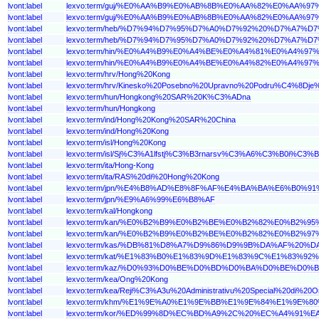
lvont:label
lexvo:term/guj/%E0%AA%B9%E0%AB%8B%E0%AA%82%E0%AA%
lvont:label
lexvo:term/guj/%E0%AA%B9%E0%AB%8B%E0%AA%82%E0%A
lvont:label
lexvo:term/heb/%D7%94%D7%95%D7%A0%D7%92%20%D7%A
lvont:label
lexvo:term/heb/%D7%94%D7%95%D7%A0%D7%92%20%D7%A7%D
lvont:label
lexvo:term/hin/%E0%A4%B9%E0%A4%BE%E0%A4%81%E0%A4%
lvont:label
lexvo:term/hin/%E0%A4%B9%E0%A4%BE%E0%A4%82%E0%A
lvont:label
lexvo:term/hrv/Hong%20Kong
lvont:label
lexvo:term/hrv/Kinesko%20Posebno%20Upravno%20Podru%C4%8Dj
lvont:label
lexvo:term/hun/Hongkong%20SAR%20K%C3%ADna
lvont:label
lexvo:term/hun/Hongkong
lvont:label
lexvo:term/ind/Hong%20Kong%20SAR%20China
lvont:label
lexvo:term/ind/Hong%20Kong
lvont:label
lexvo:term/isl/Hong%20Kong
lvont:label
lexvo:term/isl/Sj%C3%A1lfstj%C3%B3rnarsv%C3%A6%C3%B0i%C3
lvont:label
lexvo:term/ita/Hong-Kong
lvont:label
lexvo:term/ita/RAS%20di%20Hong%20Kong
lvont:label
lexvo:term/jpn/%E4%B8%AD%E8%8F%AF%E4%BA%BA%E6%B
lvont:label
lexvo:term/jpn/%E9%A6%99%E6%B8%AF
lvont:label
lexvo:term/kal/Hongkong
lvont:label
lexvo:term/kan/%E0%B2%B9%E0%B2%BE%E0%B2%82%E0%B2
lvont:label
lexvo:term/kan/%E0%B2%B9%E0%B2%BE%E0%B2%82%E0%B2
lvont:label
lexvo:term/kas/%DB%81%D8%A7%D9%86%D9%9B%DA%AF%2
lvont:label
lexvo:term/kat/%E1%83%B0%E1%83%9D%E1%83%9C%E1%83%
lvont:label
lexvo:term/kaz/%D0%93%D0%BE%D0%BD%D0%BA%D0%BE%
lvont:label
lexvo:term/kea/Ong%20Kong
lvont:label
lexvo:term/kea/Reji%C3%A3u%20Administrativu%20Special%20di%20
lvont:label
lexvo:term/khm/%E1%9E%A0%E1%9E%BB%E1%9E%84%E1%9E%
lvont:label
lexvo:term/kor/%ED%99%8D%EC%BD%A9%2C%20%EC%A4%9