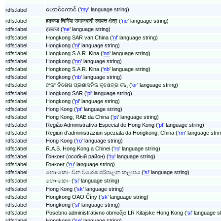
ဟောင်ကောင် ('
my
' language string)
rdfs:label
rdfs:label
हङकङ चिनिँया समाजवादी स्वायत्त क्षेत्र ('
ne
' language string)
rdfs:label
हङकङ ('
ne
' language string)
rdfs:label
Hongkong SAR van China ('
nl
' language string)
rdfs:label
Hongkong ('
nl
' language string)
rdfs:label
Hongkong S.A.R. Kina ('
nn
' language string)
rdfs:label
Hongkong ('
nn
' language string)
rdfs:label
Hongkong S.A.R. Kina ('
nb
' language string)
rdfs:label
Hongkong ('
nb
' language string)
rdfs:label
ହଂକଂ ବିଶେଷ ପ୍ରଶାସନିକ କ୍ଷେତ୍ର ଚୀନ୍ ('
or
' language string)
rdfs:label
Hongkong SAR ('
pl
' language string)
rdfs:label
Hongkong ('
pl
' language string)
rdfs:label
Hong Kong ('
pt
' language string)
rdfs:label
Hong Kong, RAE da China ('
pt
' language string)
rdfs:label
Região Administrativa Especial de Hong Kong ('
pt
' language string)
rdfs:label
Regiun d'administraziun speziala da Hongkong, China ('
rm
' language stri
rdfs:label
Hong Kong ('
ro
' language string)
rdfs:label
R.A.S. Hong Kong a Chinei ('
ro
' language string)
rdfs:label
Гонконг (особый район) ('
ru
' language string)
rdfs:label
Гонконг ('
ru
' language string)
rdfs:label
හොංකොං චීන විශේෂ පරිපාලන කලාපය ('
si
' language string)
rdfs:label
හොංකොං ('
si
' language string)
rdfs:label
Hong Kong ('
sk
' language string)
rdfs:label
Hongkong OAO Číny ('
sk
' language string)
rdfs:label
Hongkong ('
sl
' language string)
rdfs:label
Posebno administrativno območje LR Kitajske Hong Kong ('
sl
' language st
rdfs:label
Hongkong ('
se
' language string)