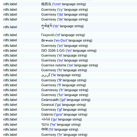
rdfs:label
根西岛 ('
cmn
' language string)
rdfs:label
Guernsey ('
cy
' language string)
rdfs:label
Guernsey ('
da
' language string)
rdfs:label
Guernsey ('
de
' language string)
གུ་ཨེརྣ་སི ('
dz
' language string)
rdfs:label
rdfs:label
Γκερνσέι ('
el
' language string)
rdfs:label
𐐘𐐲𐑉𐑌𐑆𐐨 ('
en-Dsrt
' language string)
rdfs:label
Guernsey ('
en
' language string)
rdfs:label
ISO 3166-1:GG ('
en
' language string)
rdfs:label
Guernsey ('
et
' language string)
rdfs:label
Guernsey ('
eu
' language string)
rdfs:label
Guernse nutome ('
ee
' language string)
rdfs:label
Guernsey ('
fo
' language string)
rdfs:label
گرنزی ('
fa
' language string)
rdfs:label
Guernsey ('
fil
' language string)
rdfs:label
Guernsey ('
fi
' language string)
rdfs:label
Guernesey ('
fr
' language string)
rdfs:label
Guernsey ('
fur
' language string)
rdfs:label
Geàrnsaidh ('
gd
' language string)
rdfs:label
Geansaí ('
ga
' language string)
rdfs:label
Guernsey ('
gl
' language string)
rdfs:label
Gäärnsi ('
gsw
' language string)
rdfs:label
ગ્વેર્નસે ('
gu
' language string)
rdfs:label
גרנסי ('
he
' language string)
rdfs:label
ग्वेर्नसे ('
hi
' language string)
rdfs:label
Guernsey ('
hr
' language string)