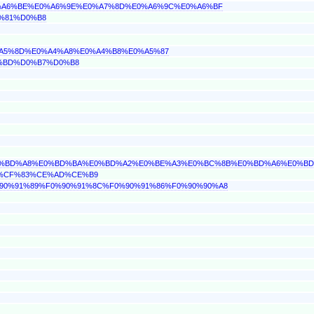
E0%A6%BE%E0%A6%9E%E0%A7%8D%E0%A6%9C%E0%A6%BF
1%81%D0%B8
0%A5%8D%E0%A4%A8%E0%A4%B8%E0%A5%87
D0%BD%D0%B7%D0%B8
B%E0%BD%A8%E0%BD%BA%E0%BD%A2%E0%BE%A3%E0%BC%8B%E0%BD%A6%E0%B
BD%CF%83%CE%AD%CE%B9
F0%90%91%89%F0%90%91%8C%F0%90%91%86%F0%90%90%A8