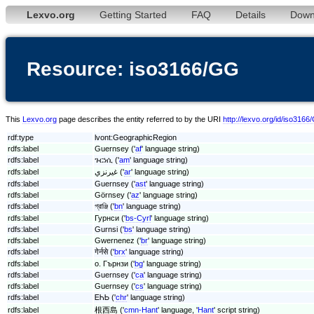
Lexvo.org
Getting Started
FAQ
Details
Down
Resource: iso3166/GG
This
Lexvo.org
page describes the entity referred to by the URI
http://lexvo.org/id/iso316
rdf:type
lvont:GeographicRegion
rdfs:label
Guernsey ('
af
' language string)
rdfs:label
ጉርነሲ ('
am
' language string)
rdfs:label
غيرنزي ('
ar
' language string)
rdfs:label
Guernsey ('
ast
' language string)
rdfs:label
Görnsey ('
az
' language string)
rdfs:label
গ্রাঞ্জি ('
bn
' language string)
rdfs:label
Гурнси ('
bs-Cyrl
' language string)
rdfs:label
Gurnsi ('
bs
' language string)
rdfs:label
Gwernenez ('
br
' language string)
rdfs:label
गेर्नसे ('
brx
' language string)
rdfs:label
о. Гърнзи ('
bg
' language string)
rdfs:label
Guernsey ('
ca
' language string)
rdfs:label
Guernsey ('
cs
' language string)
rdfs:label
ᎬᏂᏏ ('
chr
' language string)
rdfs:label
根西島 ('
cmn-Hant
' language, '
Hant
' script string)