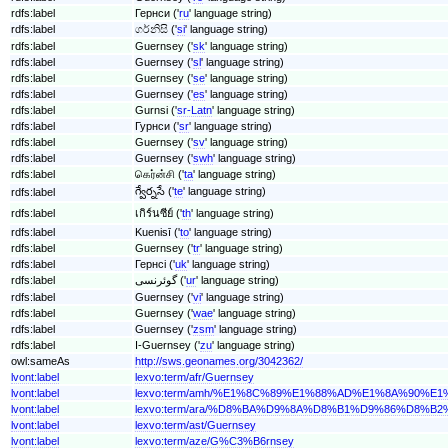
rdfs:label
Гернси ('
ru
' language string)
rdfs:label
ගර්නිසි ('
si
' language string)
rdfs:label
Guernsey ('
sk
' language string)
rdfs:label
Guernsey ('
sl
' language string)
rdfs:label
Guernsey ('
se
' language string)
rdfs:label
Guernsey ('
es
' language string)
rdfs:label
Gurnsi ('
sr-Latn
' language string)
rdfs:label
Гурнси ('
sr
' language string)
rdfs:label
Guernsey ('
sv
' language string)
rdfs:label
Guernsey ('
swh
' language string)
rdfs:label
கெர்ன்சி ('
ta
' language string)
గ్వేర్నసే ('
te
' language string)
rdfs:label
rdfs:label
เกิร์นซีย์ ('
th
' language string)
rdfs:label
Kuenisī ('
to
' language string)
rdfs:label
Guernsey ('
tr
' language string)
rdfs:label
Гернсі ('
uk
' language string)
rdfs:label
گوئرنسی ('
ur
' language string)
rdfs:label
Guernsey ('
vi
' language string)
rdfs:label
Guernsey ('
wae
' language string)
rdfs:label
Guernsey ('
zsm
' language string)
rdfs:label
I-Guernsey ('
zu
' language string)
owl:sameAs
http://sws.geonames.org/3042362/
lvont:label
lexvo:term/afr/Guernsey
lvont:label
lexvo:term/amh/%E1%8C%89%E1%88%AD%E1%8A%90%E1
lvont:label
lexvo:term/ara/%D8%BA%D9%8A%D8%B1%D9%86%D8%B
lvont:label
lexvo:term/ast/Guernsey
lvont:label
lexvo:term/aze/G%C3%B6rnsey