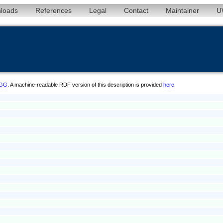
loads
References
Legal
Contact
Maintainer
U
6/GG
. A machine-readable RDF version of this description is provided
here
.