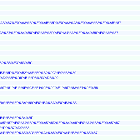
%E0%AB%87%E0%AA%B0%E0%AB%8D%E0%AA%A8%E0%AA%B8%E0%AB%87
E0%A5%87%E0%A4%B0%E0%A5%8D%E0%A4%A8%E0%A4%B8%E0%A5%87
%82%B8%E3%83%BC
E0%B3%8D%E0%B2%A8%E0%B2%9C%E0%B3%80
86%D9%8E%D8%B1%D8%B3%DB%92
E1%9F%81%E1%9E%93%E1%9E%9F%E1%9F%8A%E1%9E%B8
E0%BA%B5%E0%BA%99%E0%BA%8A%E0%BA%B5
0%B4%B8%E0%B4%BF
E0%A5%87%E0%A4%B0%E0%A5%8D%E0%A4%A8%E0%A4%B8%E0%A5%87
BD%D0%B7%D0%B8
E0%A4%B0%E0%A5%8D%E0%A4%A8%E0%A4%B8%E0%A5%87