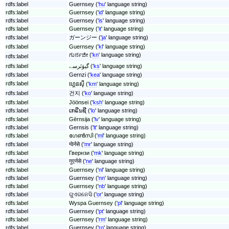
rdfs:label
Guernsey ('
hu
' language string)
rdfs:label
Guernsey ('
id
' language string)
rdfs:label
Guernsey ('
is
' language string)
rdfs:label
Guernsey ('
it
' language string)
rdfs:label
ガーンジー ('
ja
' language string)
rdfs:label
Guernsey ('
kl
' language string)
ಗುರ್ನಜೀ ('
kn
' language string)
rdfs:label
rdfs:label
گیوَنَرسے ('
ks
' language string)
rdfs:label
Gernzi ('
kea
' language string)
rdfs:label
ហ្គេនស៊ី ('
km
' language string)
rdfs:label
건지 ('
ko
' language string)
rdfs:label
Jöönsei ('
ksh
' language string)
rdfs:label
ເກຣີນຊີ ('
lo
' language string)
rdfs:label
Gērnsija ('
lv
' language string)
rdfs:label
Gernsis ('
lt
' language string)
rdfs:label
ഗേൺസി ('
ml
' language string)
rdfs:label
ग्वेर्नसे ('
mr
' language string)
rdfs:label
Гвернзи ('
mk
' language string)
rdfs:label
गुएर्नसे ('
ne
' language string)
rdfs:label
Guernsey ('
nl
' language string)
rdfs:label
Guernsey ('
nn
' language string)
rdfs:label
Guernsey ('
nb
' language string)
rdfs:label
ଗୁଏରନେସି ('
or
' language string)
rdfs:label
Wyspa Guernsey ('
pl
' language string)
rdfs:label
Guernsey ('
pt
' language string)
rdfs:label
Guernsey ('
rm
' language string)
rdfs:label
Guernsey ('
ro
' language string)