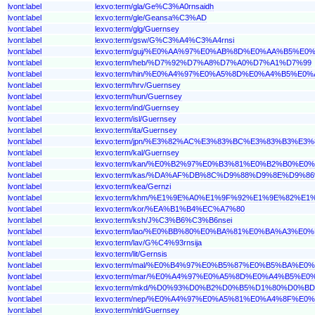
lvont:label
lexvo:term/gla/Ge%C3%A0rnsaidh
lvont:label
lexvo:term/gle/Geansa%C3%AD
lvont:label
lexvo:term/glg/Guernsey
lvont:label
lexvo:term/gsw/G%C3%A4%C3%A4rnsi
lvont:label
lexvo:term/guj/%E0%AA%97%E0%AB%8D%E0%AA%B5
lvont:label
lexvo:term/heb/%D7%92%D7%A8%D7%A0%D7%A1%D7%99
lvont:label
lexvo:term/hin/%E0%A4%97%E0%A5%8D%E0%A4%B5%
lvont:label
lexvo:term/hrv/Guernsey
lvont:label
lexvo:term/hun/Guernsey
lvont:label
lexvo:term/ind/Guernsey
lvont:label
lexvo:term/isl/Guernsey
lvont:label
lexvo:term/ita/Guernsey
lvont:label
lexvo:term/jpn/%E3%82%AC%E3%83%BC%E3%83%B3%E3
lvont:label
lexvo:term/kal/Guernsey
lvont:label
lexvo:term/kan/%E0%B2%97%E0%B3%81%E0%B2%B0%
lvont:label
lexvo:term/kas/%DA%AF%DB%8C%D9%88%D9%8E%D9%
lvont:label
lexvo:term/kea/Gernzi
lvont:label
lexvo:term/khm/%E1%9E%A0%E1%9F%92%E1%9E%82%
lvont:label
lexvo:term/kor/%EA%B1%B4%EC%A7%80
lvont:label
lexvo:term/ksh/J%C3%B6%C3%B6nsei
lvont:label
lexvo:term/lao/%E0%BB%80%E0%BA%81%E0%BA%A3%
lvont:label
lexvo:term/lav/G%C4%93rnsija
lvont:label
lexvo:term/lit/Gernsis
lvont:label
lexvo:term/mal/%E0%B4%97%E0%B5%87%E0%B5%BA%E
lvont:label
lexvo:term/mar/%E0%A4%97%E0%A5%8D%E0%A4%B5%
lvont:label
lexvo:term/mkd/%D0%93%D0%B2%D0%B5%D1%80%D0%
lvont:label
lexvo:term/nep/%E0%A4%97%E0%A5%81%E0%A4%8F%
lvont:label
lexvo:term/nld/Guernsey