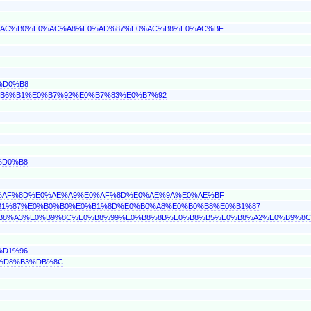
%E0%AC%B0%E0%AC%A8%E0%AD%87%E0%AC%B8%E0%AC%BF
%D0%B8
0%B6%B1%E0%B7%92%E0%B7%83%E0%B7%92
%D0%B8
%E0%AF%8D%E0%AE%A9%E0%AF%8D%E0%AE%9A%E0%AE%BF
E0%B1%87%E0%B0%B0%E0%B1%8D%E0%B0%A8%E0%B0%B8%E0%B1%87
E0%B8%A3%E0%B9%8C%E0%B8%99%E0%B8%8B%E0%B8%B5%E0%B8%A2%E0%B9%8C
%D1%96
6%D8%B3%DB%8C