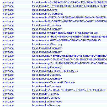
lvont:label
lexvo:term/ben/%E0%A6%97%E0%A7%8D%E0%A6%B0%
lvont:label
lexvo:term/bos-Cyrl/%D0%93%D1%83%D1%80%D0%BD%D
lvont:label
lexvo:term/bos/Gurnsi
lvont:label
lexvo:term/bre/Gwernenez
lvont:label
lexvo:term/brx/%E0%A4%97%E0%A5%87%E0%A4%B0%E
lvont:label
lexvo:term/bul/%D0%BE.%20%D0%93%D1%8A%D1%80%
lvont:label
lexvo:term/cat/Guernsey
lvont:label
lexvo:term/ces/Guernsey
lvont:label
lexvo:term/chr/%E1%8E%AC%E1%8F%82%E1%8F%8F
lvont:label
lexvo:term/cmn-Hant/%E6%A0%B9%E8%A5%BF%E5%B3%B6
lvont:label
lexvo:term/cmn/%E6%A0%B9%E8%A5%BF%E5%B2%9B
lvont:label
lexvo:term/cym/Guernsey
lvont:label
lexvo:term/dan/Guernsey
lvont:label
lexvo:term/deu/Guernsey
lvont:label
lexvo:term/dzo/%E0%BD%82%E0%BD%B4%E0%BC%8
lvont:label
lexvo:term/ell/%CE%93%CE%BA%CE%B5%CF%81%CE%
lvont:label
lexvo:term/eng-Dsrt/%F0%90%90%98%F0%90%90%B2%
lvont:label
lexvo:term/eng/Guernsey
lvont:label
lexvo:term/eng/ISO%203166-1%3AGG
lvont:label
lexvo:term/est/Guernsey
lvont:label
lexvo:term/eus/Guernsey
lvont:label
lexvo:term/ewe/Guernse%20nutome
lvont:label
lexvo:term/fao/Guernsey
lvont:label
lexvo:term/fas/%DA%AF%D8%B1%D9%86%D8%B2%DB%8C
lvont:label
lexvo:term/fil/Guernsey
lvont:label
lexvo:term/fin/Guernsey
lvont:label
lexvo:term/fra/Guernesey
lvont:label
lexvo:term/fur/Guernsey