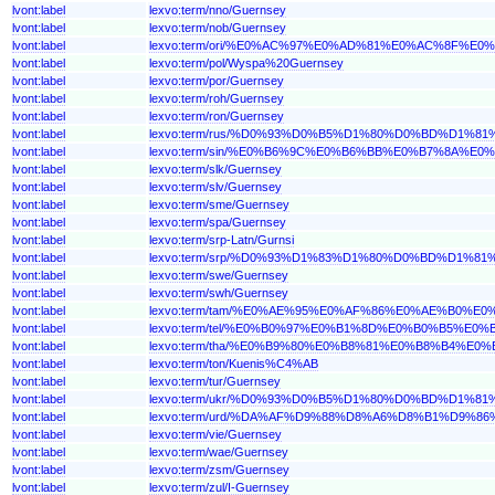
lvont:label
lexvo:term/nno/Guernsey
lvont:label
lexvo:term/nob/Guernsey
lvont:label
lexvo:term/ori/%E0%AC%97%E0%AD%81%E0%AC%8F
lvont:label
lexvo:term/pol/Wyspa%20Guernsey
lvont:label
lexvo:term/por/Guernsey
lvont:label
lexvo:term/roh/Guernsey
lvont:label
lexvo:term/ron/Guernsey
lvont:label
lexvo:term/rus/%D0%93%D0%B5%D1%80%D0%BD%D1%81
lvont:label
lexvo:term/sin/%E0%B6%9C%E0%B6%BB%E0%B7%8A%E
lvont:label
lexvo:term/slk/Guernsey
lvont:label
lexvo:term/slv/Guernsey
lvont:label
lexvo:term/sme/Guernsey
lvont:label
lexvo:term/spa/Guernsey
lvont:label
lexvo:term/srp-Latn/Gurnsi
lvont:label
lexvo:term/srp/%D0%93%D1%83%D1%80%D0%BD%D1%81
lvont:label
lexvo:term/swe/Guernsey
lvont:label
lexvo:term/swh/Guernsey
lvont:label
lexvo:term/tam/%E0%AE%95%E0%AF%86%E0%AE%B0
lvont:label
lexvo:term/tel/%E0%B0%97%E0%B1%8D%E0%B0%B5%
lvont:label
lexvo:term/tha/%E0%B9%80%E0%B8%81%E0%B8%B4%
lvont:label
lexvo:term/ton/Kuenis%C4%AB
lvont:label
lexvo:term/tur/Guernsey
lvont:label
lexvo:term/ukr/%D0%93%D0%B5%D1%80%D0%BD%D1%81
lvont:label
lexvo:term/urd/%DA%AF%D9%88%D8%A6%D8%B1%D9%8
lvont:label
lexvo:term/vie/Guernsey
lvont:label
lexvo:term/wae/Guernsey
lvont:label
lexvo:term/zsm/Guernsey
lvont:label
lexvo:term/zul/I-Guernsey