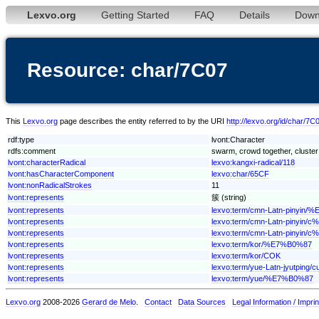
Lexvo.org
Getting Started
FAQ
Details
Down
Resource: char/7C07
This
Lexvo.org
page describes the entity referred to by the URI
http://lexvo.org/id/char/7C
rdf:type
lvont:Character
rdfs:comment
swarm, crowd together, cluster 
lvont:characterRadical
lexvo:kangxi-radical/118
lvont:hasCharacterComponent
lexvo:char/65CF
lvont:nonRadicalStrokes
11
lvont:represents
簇 (string)
lvont:represents
lexvo:term/cmn-Latn-pinyin
lvont:represents
lexvo:term/cmn-Latn-piny
lvont:represents
lexvo:term/cmn-Latn-pinyin/
lvont:represents
lexvo:term/kor/%E7%B0%87
lvont:represents
lexvo:term/kor/COK
lvont:represents
lexvo:term/yue-Latn-jyutping/c
lvont:represents
lexvo:term/yue/%E7%B0%87
Lexvo.org
2008-2026
Gerard de Melo
.
Contact
Data Sources
Legal Information / Imprin