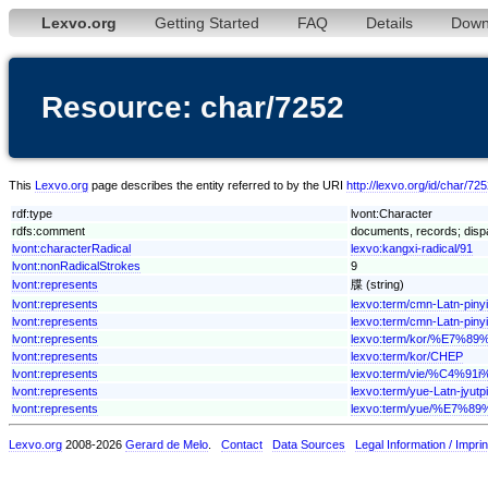
Lexvo.org
Getting Started
FAQ
Details
Down
Resource: char/7252
This
Lexvo.org
page describes the entity referred to by the URI
http://lexvo.org/id/char/72
rdf:type
lvont:Character
rdfs:comment
documents, records; dispa
lvont:characterRadical
lexvo:kangxi-radical/91
lvont:nonRadicalStrokes
9
lvont:represents
牒 (string)
lvont:represents
lexvo:term/cmn-Latn-pi
lvont:represents
lexvo:term/cmn-Latn-pin
lvont:represents
lexvo:term/kor/%E7%89
lvont:represents
lexvo:term/kor/CHEP
lvont:represents
lexvo:term/vie/%C4%9
lvont:represents
lexvo:term/yue-Latn-jyutp
lvont:represents
lexvo:term/yue/%E7%89
Lexvo.org
2008-2026
Gerard de Melo
.
Contact
Data Sources
Legal Information / Imprin