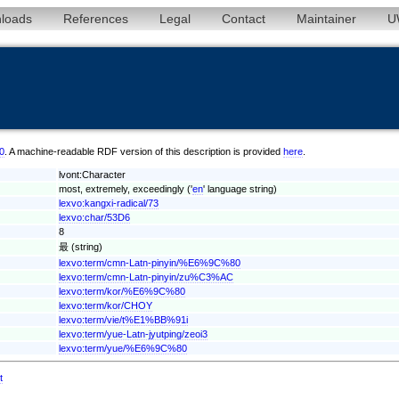
loads
References
Legal
Contact
Maintainer
U
00
. A machine-readable RDF version of this description is provided
here
.
lvont:Character
most, extremely, exceedingly ('
en
' language string)
lexvo:kangxi-radical/73
lexvo:char/53D6
8
最 (string)
lexvo:term/cmn-Latn-pinyin/%E6%9C%80
lexvo:term/cmn-Latn-pinyin/zu%C3%AC
lexvo:term/kor/%E6%9C%80
lexvo:term/kor/CHOY
lexvo:term/vie/t%E1%BB%91i
lexvo:term/yue-Latn-jyutping/zeoi3
lexvo:term/yue/%E6%9C%80
t