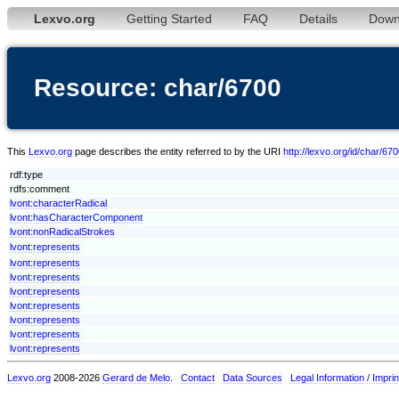
Lexvo.org
Getting Started
FAQ
Details
Down
Resource: char/6700
This
Lexvo.org
page describes the entity referred to by the URI
http://lexvo.org/id/char/67
rdf:type
rdfs:comment
lvont:characterRadical
lvont:hasCharacterComponent
lvont:nonRadicalStrokes
lvont:represents
lvont:represents
lvont:represents
lvont:represents
lvont:represents
lvont:represents
lvont:represents
lvont:represents
Lexvo.org
2008-2026
Gerard de Melo
.
Contact
Data Sources
Legal Information / Imprin